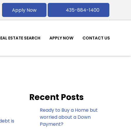
Apply Now
435-884-1400
REAL ESTATE SEARCH
APPLY NOW
CONTACT US
Recent Posts
Ready to Buy a Home but
worried about a Down
ebt is
Payment?