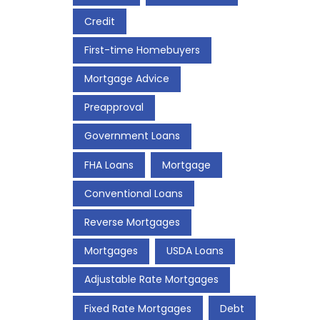
Credit
First-time Homebuyers
Mortgage Advice
Preapproval
Government Loans
FHA Loans
Mortgage
Conventional Loans
Reverse Mortgages
Mortgages
USDA Loans
Adjustable Rate Mortgages
Fixed Rate Mortgages
Debt