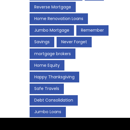
Reverse Mortgage
Home Renovation Loans
Jumbo Mortgage
Remember
Savings
Never Forget
mortgage brokers
Home Equity
Happy Thanksgiving
Safe Travels
Debt Consolidation
Jumbo Loans