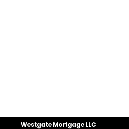
Westgate Mortgage LLC