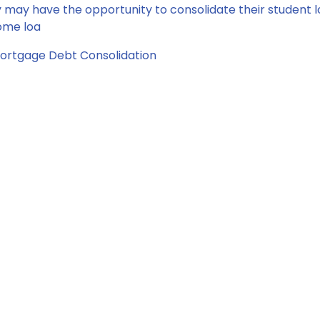
may have the opportunity to consolidate their student 
home loa
ortgage
Debt Consolidation