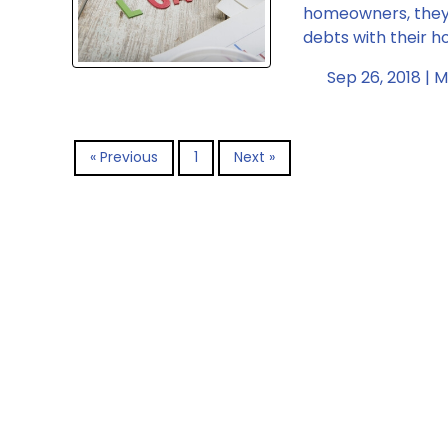
homeowners, they 
debts with their 
Sep 26, 2018 |
M
« Previous
1
Next »