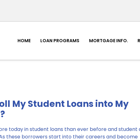
HOME
LOAN PROGRAMS
MORTGAGE INFO.
Roll My Student Loans into My
?
e today in student loans than ever before and student d
. As these borrowers start into their careers and become