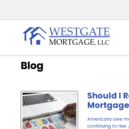
Blog
Should I 
Mortgage
Americans owe mor
continuing to rise