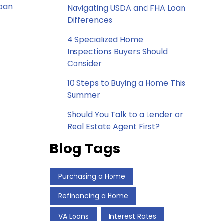
loan
Navigating USDA and FHA Loan
Differences
4 Specialized Home
Inspections Buyers Should
Consider
10 Steps to Buying a Home This
Summer
Should You Talk to a Lender or
Real Estate Agent First?
Blog Tags
Purchasing a Home
Refinancing a Home
VA Loans
Interest Rates