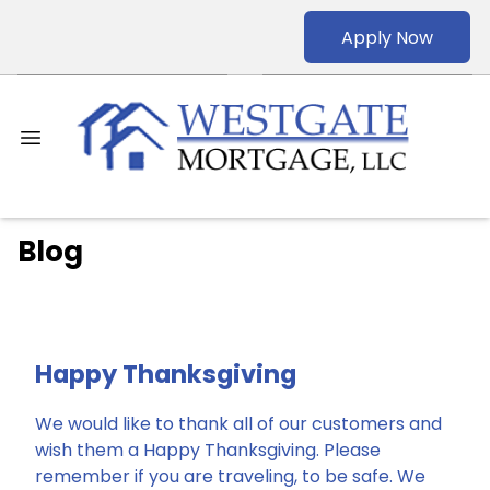
Apply Now
Blog
Happy Thanksgiving
We would like to thank all of our customers and
wish them a Happy Thanksgiving. Please
remember if you are traveling, to be safe. We