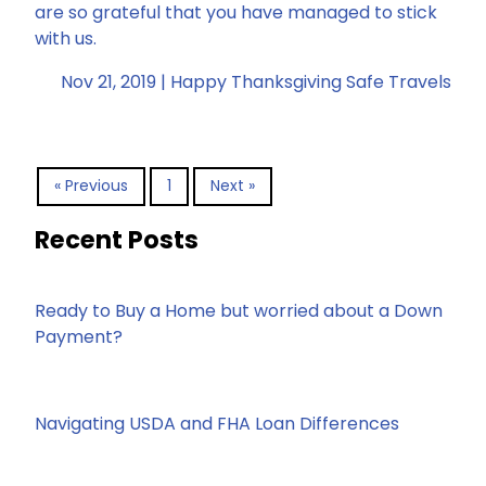
are so grateful that you have managed to stick
with us.
Nov 21, 2019 |
Happy Thanksgiving
Safe Travels
« Previous
1
Next »
Recent Posts
Ready to Buy a Home but worried about a Down
Payment?
Navigating USDA and FHA Loan Differences