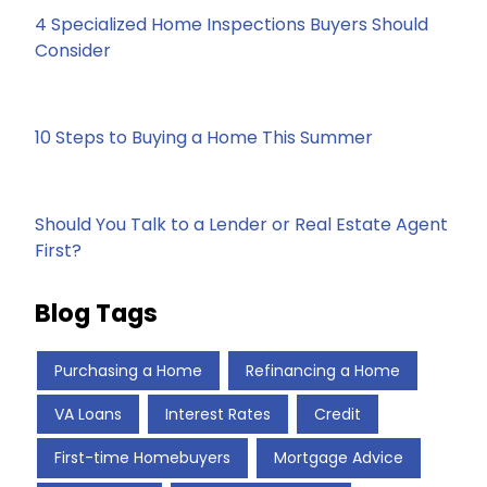
4 Specialized Home Inspections Buyers Should
Consider
10 Steps to Buying a Home This Summer
Should You Talk to a Lender or Real Estate Agent
First?
Blog Tags
Purchasing a Home
Refinancing a Home
VA Loans
Interest Rates
Credit
First-time Homebuyers
Mortgage Advice