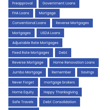
Preapproval
Government Loans
FHA Loans
Mortgage
Conventional Loans
Reverse Mortgages
Mortgages
USDA Loans
Adjustable Rate Mortgages
Fixed Rate Mortgages
Debt
Reverse Mortgage
Home Renovation Loans
Jumbo Mortgage
Remember
Savings
Never Forget
mortgage brokers
Home Equity
Happy Thanksgiving
Safe Travels
Debt Consolidation