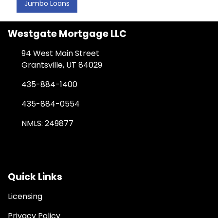
Jumbo Loans
Westgate Mortgage LLC
94 West Main Street
Grantsville, UT 84029
435-884-1400
435-884-0554
NMLS: 249877
Quick Links
Licensing
Privacy Policy