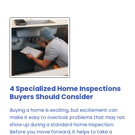
4 Specialized Home Inspections
Buyers Should Consider
Buying a home is exciting, but excitement can
make it easy to overlook problems that may not
show up during a standard home inspection.
Before you move forward, it helps to take a