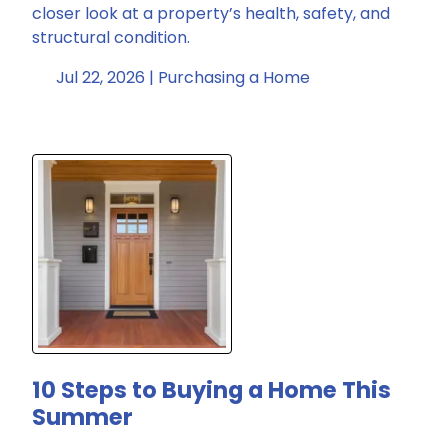
closer look at a property’s health, safety, and
structural condition.
Jul 22, 2026 |
Purchasing a Home
10 Steps to Buying a Home This
Summer