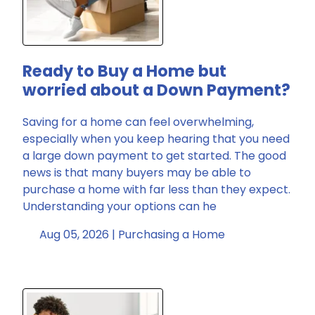
Ready to Buy a Home but
worried about a Down Payment?
Saving for a home can feel overwhelming,
especially when you keep hearing that you need
a large down payment to get started. The good
news is that many buyers may be able to
purchase a home with far less than they expect.
Understanding your options can he
Aug 05, 2026 |
Purchasing a Home