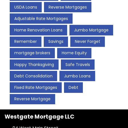
USDA Loans
Reverse Mortgages
Adjustable Rate Mortgages
Home Renovation Loans
Jumbo Mortgage
Remember
Savings
Never Forget
mortgage brokers
Home Equity
Happy Thanksgiving
Safe Travels
Debt Consolidation
Jumbo Loans
Fixed Rate Mortgages
Debt
Reverse Mortgage
Westgate Mortgage LLC