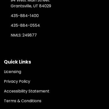
94 West Main Street
Grantsville, UT 84029
435-884-1400
435-884-0554
NMLS: 249877
Quick Links
Licensing
Privacy Policy
Accessibility Statement
Terms & Conditions