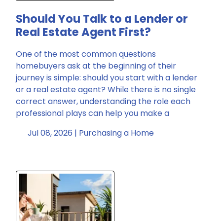
Should You Talk to a Lender or
Real Estate Agent First?
One of the most common questions
homebuyers ask at the beginning of their
journey is simple: should you start with a lender
or a real estate agent? While there is no single
correct answer, understanding the role each
professional plays can help you make a
Jul 08, 2026 |
Purchasing a Home