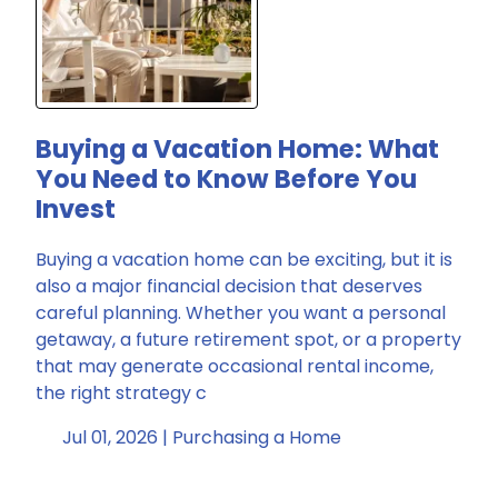
Buying a Vacation Home: What
You Need to Know Before You
Invest
Buying a vacation home can be exciting, but it is
also a major financial decision that deserves
careful planning. Whether you want a personal
getaway, a future retirement spot, or a property
that may generate occasional rental income,
the right strategy c
Jul 01, 2026 |
Purchasing a Home