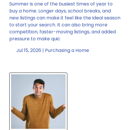
Summer is one of the busiest times of year to
buy a home. Longer days, school breaks, and
new listings can make it feel like the ideal season
to start your search. It can also bring more
competition, faster-moving listings, and added
pressure to make quic
Jul 15, 2026 |
Purchasing a Home