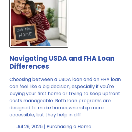
Navigating USDA and FHA Loan
Differences
Choosing between a USDA loan and an FHA loan
can feel like a big decision, especially if you're
buying your first home or trying to keep upfront
costs manageable. Both loan programs are
designed to make homeownership more
accessible, but they help in diff
Jul 29, 2026 |
Purchasing a Home