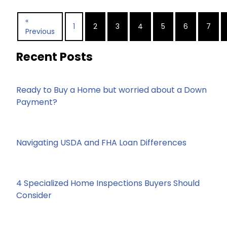
«
1
2
3
4
5
6
7
Previous
Recent Posts
Ready to Buy a Home but worried about a Down
Payment?
Navigating USDA and FHA Loan Differences
4 Specialized Home Inspections Buyers Should
Consider