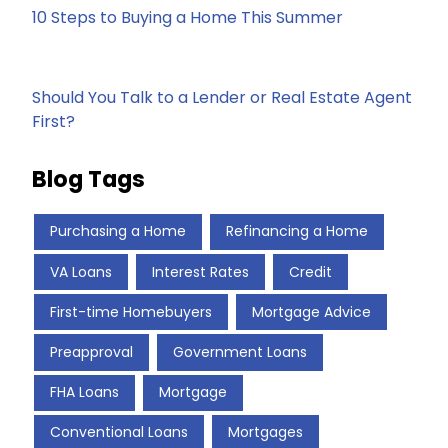
10 Steps to Buying a Home This Summer
Should You Talk to a Lender or Real Estate Agent
First?
Blog Tags
Purchasing a Home
Refinancing a Home
VA Loans
Interest Rates
Credit
First-time Homebuyers
Mortgage Advice
Preapproval
Government Loans
FHA Loans
Mortgage
Conventional Loans
Mortgages