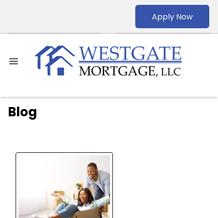
Apply Now
Blog