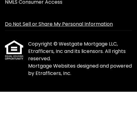
NMLS Consumer Access
Do Not Sell or Share My Personal Information
Copyright © Westgate Mortgage LLC,
Etrafficers, Inc and its licensors. All rights
reserved.
Mortgage Websites
designed and powered
by Etrafficers, Inc.