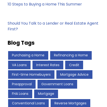
10 Steps to Buying a Home This Summer
Should You Talk to a Lender or Real Estate Agent
First?
Blog Tags
Purchasing a Home
Refinancing a Home
VA Loans
Interest Rates
Credit
First-time Homebuyers
Mortgage Advice
Preapproval
Government Loans
FHA Loans
Mortgage
Conventional Loans
Reverse Mortgages