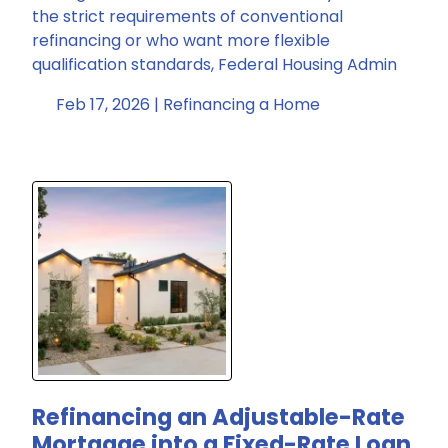
the strict requirements of conventional
refinancing or who want more flexible
qualification standards, Federal Housing Admin
Feb 17, 2026 |
Refinancing a Home
Refinancing an Adjustable-Rate
Mortgage into a Fixed-Rate Loan