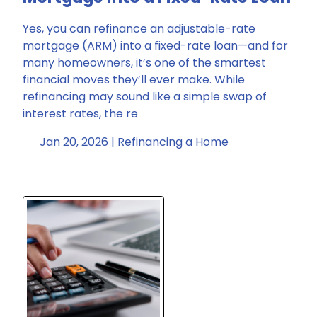
Yes, you can refinance an adjustable-rate
mortgage (ARM) into a fixed-rate loan—and for
many homeowners, it’s one of the smartest
financial moves they’ll ever make. While
refinancing may sound like a simple swap of
interest rates, the re
Jan 20, 2026 |
Refinancing a Home