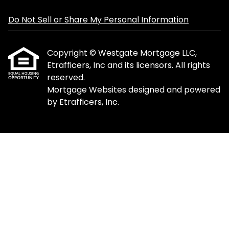
Do Not Sell or Share My Personal Information
Copyright © Westgate Mortgage LLC,
Etrafficers, Inc and its licensors. All rights
reserved.
Mortgage Websites
designed and powered
by Etrafficers, Inc.