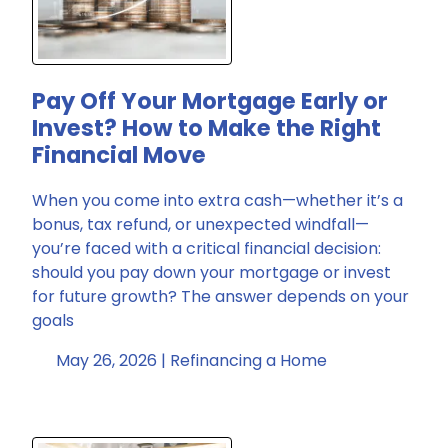
Pay Off Your Mortgage Early or
Invest? How to Make the Right
Financial Move
When you come into extra cash—whether it’s a
bonus, tax refund, or unexpected windfall—
you’re faced with a critical financial decision:
should you pay down your mortgage or invest
for future growth? The answer depends on your
goals
May 26, 2026 |
Refinancing a Home