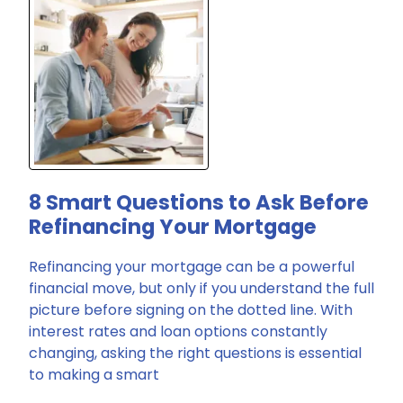
8 Smart Questions to Ask Before
Refinancing Your Mortgage
Refinancing your mortgage can be a powerful
financial move, but only if you understand the full
picture before signing on the dotted line. With
interest rates and loan options constantly
changing, asking the right questions is essential
to making a smart