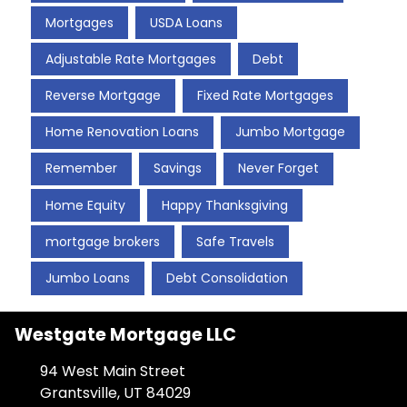
Mortgages
USDA Loans
Adjustable Rate Mortgages
Debt
Reverse Mortgage
Fixed Rate Mortgages
Home Renovation Loans
Jumbo Mortgage
Remember
Savings
Never Forget
Home Equity
Happy Thanksgiving
mortgage brokers
Safe Travels
Jumbo Loans
Debt Consolidation
Westgate Mortgage LLC
94 West Main Street
Grantsville, UT 84029