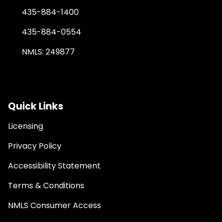
435-884-1400
435-884-0554
NMLS: 249877
Quick Links
Licensing
Privacy Policy
Accessibility Statement
Terms & Conditions
NMLS Consumer Access