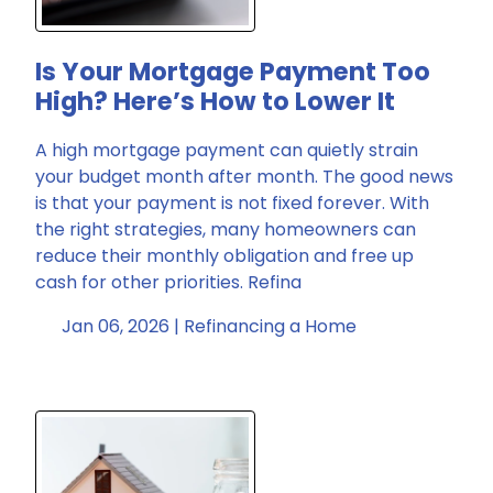
Is Your Mortgage Payment Too
High? Here’s How to Lower It
A high mortgage payment can quietly strain
your budget month after month. The good news
is that your payment is not fixed forever. With
the right strategies, many homeowners can
reduce their monthly obligation and free up
cash for other priorities. Refina
Jan 06, 2026 |
Refinancing a Home