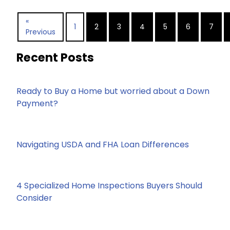
«
1
2
3
4
5
6
7
Previous
Recent Posts
Ready to Buy a Home but worried about a Down
Payment?
Navigating USDA and FHA Loan Differences
4 Specialized Home Inspections Buyers Should
Consider