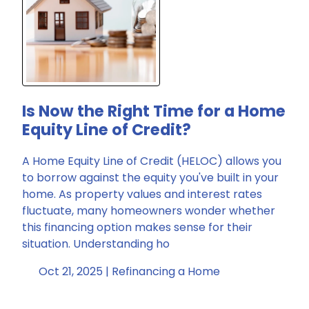
Is Now the Right Time for a Home
Equity Line of Credit?
A Home Equity Line of Credit (HELOC) allows you
to borrow against the equity you've built in your
home. As property values and interest rates
fluctuate, many homeowners wonder whether
this financing option makes sense for their
situation. Understanding ho
Oct 21, 2025 |
Refinancing a Home