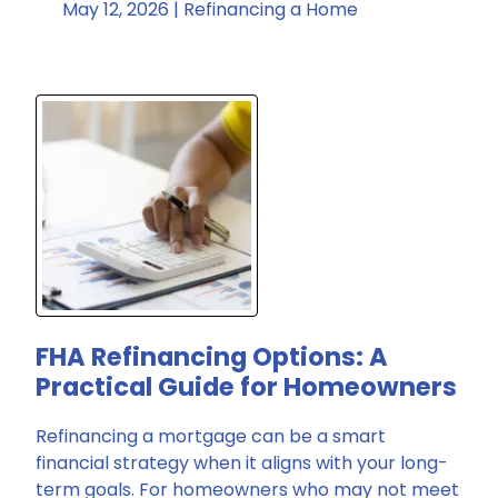
May 12, 2026 |
Refinancing a Home
FHA Refinancing Options: A
Practical Guide for Homeowners
Refinancing a mortgage can be a smart
financial strategy when it aligns with your long-
term goals. For homeowners who may not meet