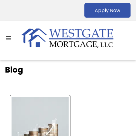
Apply Now
Blog