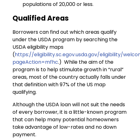
populations of 20,000 or less.
Qualified Areas
Borrowers can find out which areas qualify
under the USDA program by searching the
USDA eligibility maps
(
https://eligibility.sc.egov.usda.gov/eligibility/wel
pageAction=mfhc
.) While the aim of the
program is to help stimulate growth in “rural”
areas, most of the country actually falls under
that definition with 97% of the US map
qualifying.
Although the USDA loan will not suit the needs
of every borrower, it is a little-known program
that can help many potential homeowners
take advantage of low-rates and no down
payment.