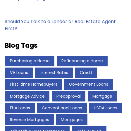
Should You Talk to a Lender or Real Estate Agent
First?
Blog Tags
Purchasing a Home
Refinancing a Home
VA Loans
Interest Rates
Credit
First-time Homebuyers
Government Loans
Mortgage Advice
Preapproval
Mortgage
FHA Loans
Conventional Loans
USDA Loans
Reverse Mortgages
Mortgages