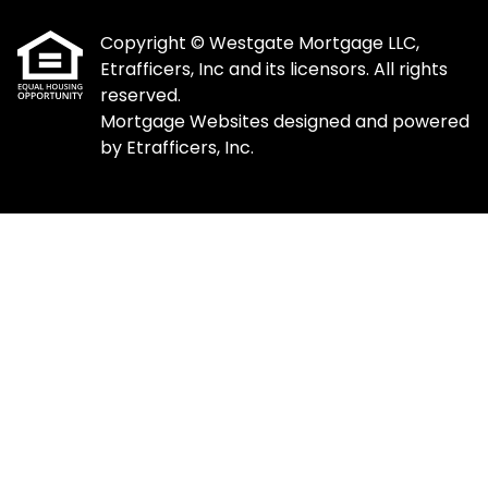
Copyright © Westgate Mortgage LLC,
Etrafficers, Inc and its licensors. All rights
reserved.
Mortgage Websites
designed and powered
by Etrafficers, Inc.