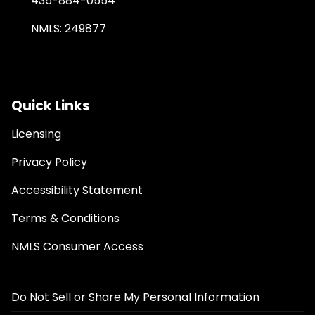
435-884-0554
NMLS: 249877
Quick Links
Licensing
Privacy Policy
Accessibility Statement
Terms & Conditions
NMLS Consumer Access
Do Not Sell or Share My Personal Information