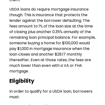
USDA loans do require mortgage insurance
though. This is insurance that protects the
lender against the borrower defaulting. The
fees amount to 1% of the loan size at the time
of closing plus another 0.35% annually of the
remaining loan principal balance. For example,
someone buying a home for $100,000 would
pay $1,000 in mortgage insurance when the
loan closes and another $29.17 monthly
thereafter. Even at those rates, the fees are
much lower than even with a VA or FHA
mortgage.
Eligibility
In order to qualify for a USDA loan, borrowers
must: