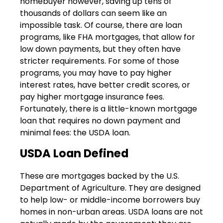
homebuyer however, saving up tens of
thousands of dollars can seem like an
impossible task. Of course, there are loan
programs, like FHA mortgages, that allow for
low down payments, but they often have
stricter requirements. For some of those
programs, you may have to pay higher
interest rates, have better credit scores, or
pay higher mortgage insurance fees.
Fortunately, there is a little-known mortgage
loan that requires no down payment and
minimal fees: the USDA loan.
USDA Loan Defined
These are mortgages backed by the U.S.
Department of Agriculture. They are designed
to help low- or middle-income borrowers buy
homes in non-urban areas. USDA loans are not