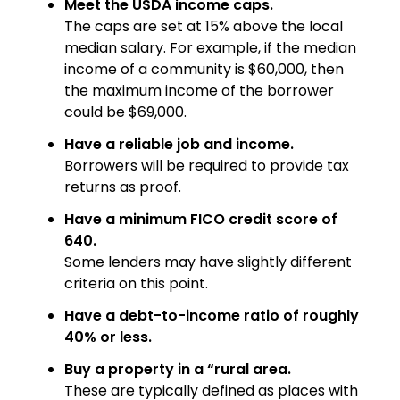
Meet the USDA income caps.
The caps are set at 15% above the local
median salary. For example, if the median
income of a community is $60,000, then
the maximum income of the borrower
could be $69,000.
Have a reliable job and income.
Borrowers will be required to provide tax
returns as proof.
Have a minimum FICO credit score of
640.
Some lenders may have slightly different
criteria on this point.
Have a debt-to-income ratio of roughly
40% or less.
Buy a property in a “rural area.
These are typically defined as places with