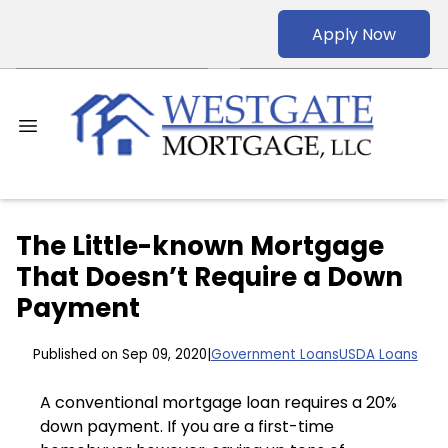
Apply Now
The Little-known Mortgage
That Doesn’t Require a Down
Payment
Published on Sep 09, 2020
|
Government Loans
USDA Loans
A conventional mortgage loan requires a 20%
down payment. If you are a first-time