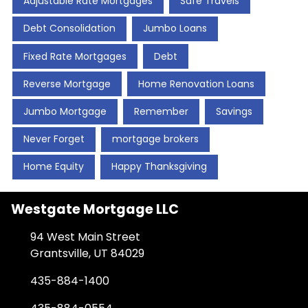
Adjustable Rate Mortgages
Safe Travels
Debt Consolidation
Jumbo Loans
Fixed Rate Mortgages
Debt
Reverse Mortgage
Home Renovation Loans
Jumbo Mortgage
Remember
Savings
Never Forget
mortgage brokers
Home Equity
Happy Thanksgiving
Westgate Mortgage LLC
94 West Main Street
Grantsville, UT 84029
435-884-1400