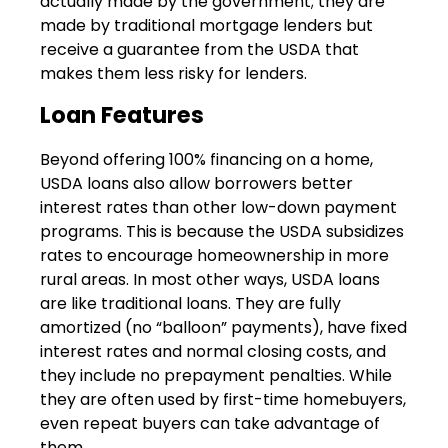
actually made by the government; they are
made by traditional mortgage lenders but
receive a guarantee from the USDA that
makes them less risky for lenders.
Loan Features
Beyond offering 100% financing on a home,
USDA loans also allow borrowers better
interest rates than other low-down payment
programs. This is because the USDA subsidizes
rates to encourage homeownership in more
rural areas. In most other ways, USDA loans
are like traditional loans. They are fully
amortized (no “balloon” payments), have fixed
interest rates and normal closing costs, and
they include no prepayment penalties. While
they are often used by first-time homebuyers,
even repeat buyers can take advantage of
them.