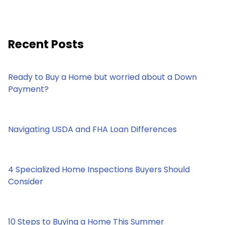
Recent Posts
Ready to Buy a Home but worried about a Down
Payment?
Navigating USDA and FHA Loan Differences
4 Specialized Home Inspections Buyers Should
Consider
10 Steps to Buying a Home This Summer