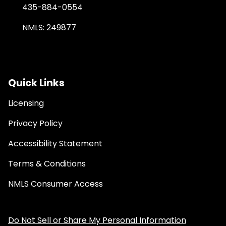
435-884-0554
NMLS: 249877
Quick Links
Licensing
Privacy Policy
Accessibility Statement
Terms & Conditions
NMLS Consumer Access
Do Not Sell or Share My Personal Information