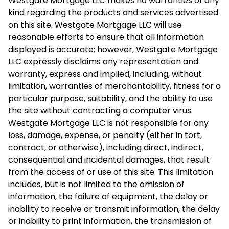
Westgate Mortgage LLC makes no warranties of any
kind regarding the products and services advertised
on this site. Westgate Mortgage LLC will use
reasonable efforts to ensure that all information
displayed is accurate; however, Westgate Mortgage
LLC expressly disclaims any representation and
warranty, express and implied, including, without
limitation, warranties of merchantability, fitness for a
particular purpose, suitability, and the ability to use
the site without contracting a computer virus.
Westgate Mortgage LLC is not responsible for any
loss, damage, expense, or penalty (either in tort,
contract, or otherwise), including direct, indirect,
consequential and incidental damages, that result
from the access of or use of this site. This limitation
includes, but is not limited to the omission of
information, the failure of equipment, the delay or
inability to receive or transmit information, the delay
or inability to print information, the transmission of