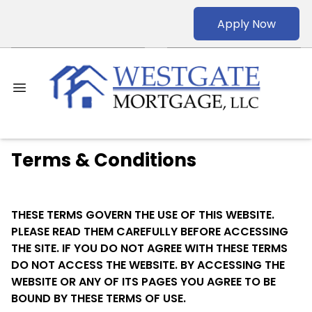
Apply Now
Terms & Conditions
THESE TERMS GOVERN THE USE OF THIS WEBSITE.
PLEASE READ THEM CAREFULLY BEFORE ACCESSING
THE SITE. IF YOU DO NOT AGREE WITH THESE TERMS
DO NOT ACCESS THE WEBSITE. BY ACCESSING THE
WEBSITE OR ANY OF ITS PAGES YOU AGREE TO BE
BOUND BY THESE TERMS OF USE.