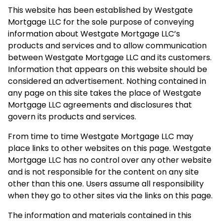
This website has been established by Westgate
Mortgage LLC for the sole purpose of conveying
information about Westgate Mortgage LLC’s
products and services and to allow communication
between Westgate Mortgage LLC and its customers.
Information that appears on this website should be
considered an advertisement. Nothing contained in
any page on this site takes the place of Westgate
Mortgage LLC agreements and disclosures that
govern its products and services.
From time to time Westgate Mortgage LLC may
place links to other websites on this page. Westgate
Mortgage LLC has no control over any other website
and is not responsible for the content on any site
other than this one. Users assume all responsibility
when they go to other sites via the links on this page.
The information and materials contained in this