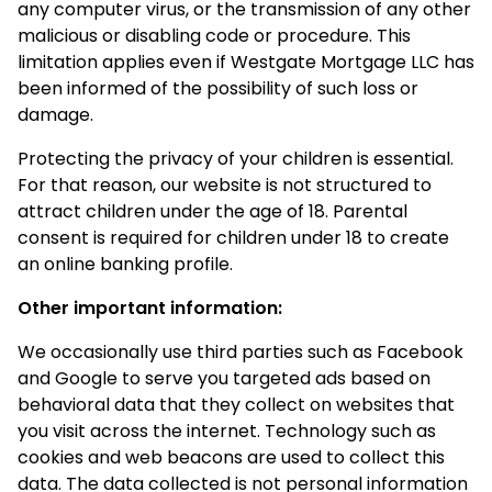
any computer virus, or the transmission of any other
malicious or disabling code or procedure. This
limitation applies even if Westgate Mortgage LLC has
been informed of the possibility of such loss or
damage.
Protecting the privacy of your children is essential.
For that reason, our website is not structured to
attract children under the age of 18. Parental
consent is required for children under 18 to create
an online banking profile.
Other important information:
We occasionally use third parties such as Facebook
and Google to serve you targeted ads based on
behavioral data that they collect on websites that
you visit across the internet. Technology such as
cookies and web beacons are used to collect this
data. The data collected is not personal information