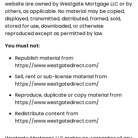
website are owned by Westgate Mortgage LLC or by
others, as applicable. No material may be copied,
displayed, transmitted, distributed, framed, sold,
stored for use, downloaded, or otherwise
reproduced except as permitted by law.
You must not:
Republish material from
https://www.westgatedirect.com/
Sell, rent or sub-license material from
https://www.westgatedirect.com/
Reproduce, duplicate or copy material from
https://www.westgatedirect.com/
Redistribute content from
https://www.westgatedirect.com/