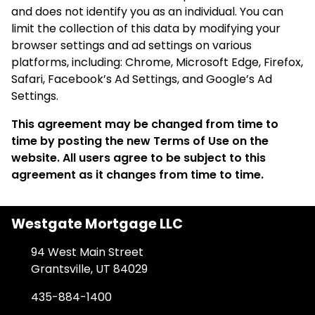
and does not identify you as an individual. You can
limit the collection of this data by modifying your
browser settings and ad settings on various
platforms, including: Chrome, Microsoft Edge, Firefox,
Safari, Facebook’s Ad Settings, and Google’s Ad
Settings.
This agreement may be changed from time to
time by posting the new Terms of Use on the
website. All users agree to be subject to this
agreement as it changes from time to time.
Westgate Mortgage LLC
94 West Main Street
Grantsville, UT 84029
435-884-1400