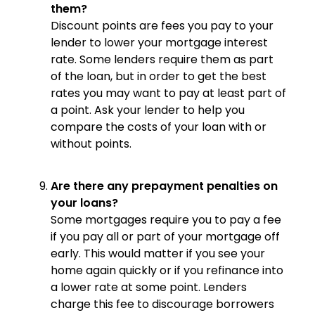
them?
Discount points are fees you pay to your
lender to lower your mortgage interest
rate. Some lenders require them as part
of the loan, but in order to get the best
rates you may want to pay at least part of
a point. Ask your lender to help you
compare the costs of your loan with or
without points.
Are there any prepayment penalties on
your loans?
Some mortgages require you to pay a fee
if you pay all or part of your mortgage off
early. This would matter if you see your
home again quickly or if you refinance into
a lower rate at some point. Lenders
charge this fee to discourage borrowers