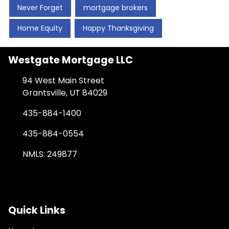
Never Forget
mortgage brokers
Home Equity
Happy Thanksgiving
Westgate Mortgage LLC
94 West Main Street
Grantsville, UT 84029
435-884-1400
435-884-0554
NMLS: 249877
Quick Links