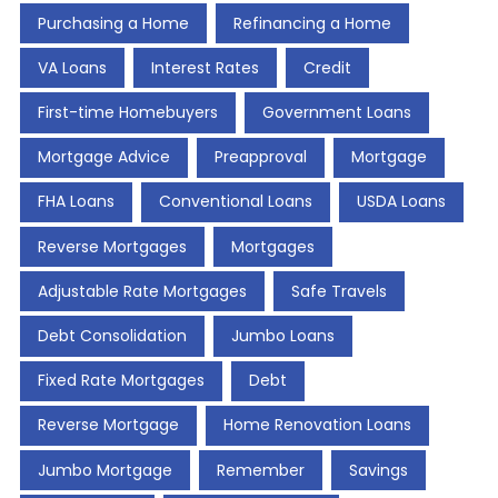
Purchasing a Home
Refinancing a Home
VA Loans
Interest Rates
Credit
First-time Homebuyers
Government Loans
Mortgage Advice
Preapproval
Mortgage
FHA Loans
Conventional Loans
USDA Loans
Reverse Mortgages
Mortgages
Adjustable Rate Mortgages
Safe Travels
Debt Consolidation
Jumbo Loans
Fixed Rate Mortgages
Debt
Reverse Mortgage
Home Renovation Loans
Jumbo Mortgage
Remember
Savings