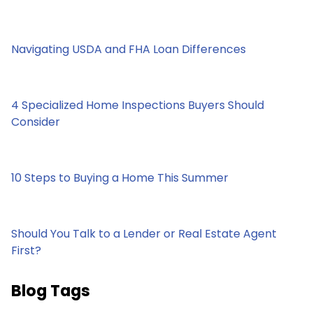
Navigating USDA and FHA Loan Differences
4 Specialized Home Inspections Buyers Should
Consider
10 Steps to Buying a Home This Summer
Should You Talk to a Lender or Real Estate Agent
First?
Blog Tags