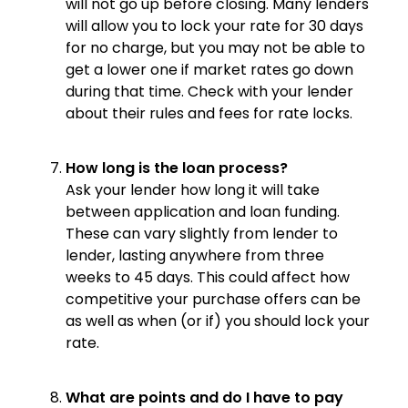
will not go up before closing. Many lenders
will allow you to lock your rate for 30 days
for no charge, but you may not be able to
get a lower one if market rates go down
during that time. Check with your lender
about their rules and fees for rate locks.
How long is the loan process?
Ask your lender how long it will take
between application and loan funding.
These can vary slightly from lender to
lender, lasting anywhere from three
weeks to 45 days. This could affect how
competitive your purchase offers can be
as well as when (or if) you should lock your
rate.
What are points and do I have to pay