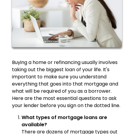
Buying a home or refinancing usually involves
taking out the biggest loan of your life. It's
important to make sure you understand
everything that goes into that mortgage and
what will be required of you as a borrower.
Here are the most essential questions to ask
your lender before you sign on the dotted line.
What types of mortgage loans are
available?
There are dozens of mortgage types out