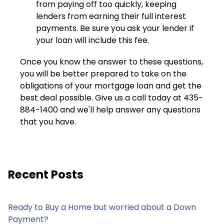
from paying off too quickly, keeping
lenders from earning their full interest
payments. Be sure you ask your lender if
your loan will include this fee.
Once you know the answer to these questions,
you will be better prepared to take on the
obligations of your mortgage loan and get the
best deal possible. Give us a call today at 435-
884-1400 and we'll help answer any questions
that you have.
Recent Posts
Ready to Buy a Home but worried about a Down
Payment?