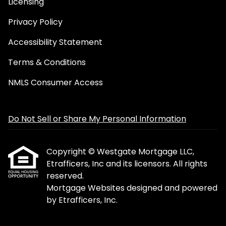
Licensing
Privacy Policy
Accessibility Statement
Terms & Conditions
NMLS Consumer Access
Do Not Sell or Share My Personal Information
Copyright © Westgate Mortgage LLC,
Etrafficers, Inc and its licensors. All rights
reserved.
Mortgage Websites
designed and powered
by Etrafficers, Inc.