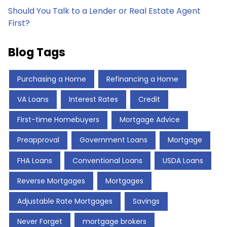
Should You Talk to a Lender or Real Estate Agent
First?
Blog Tags
Purchasing a Home
Refinancing a Home
VA Loans
Interest Rates
Credit
First-time Homebuyers
Mortgage Advice
Preapproval
Government Loans
Mortgage
FHA Loans
Conventional Loans
USDA Loans
Reverse Mortgages
Mortgages
Adjustable Rate Mortgages
Savings
Never Forget
mortgage brokers