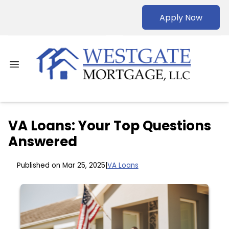
Apply Now
VA Loans: Your Top Questions
Answered
Published on Mar 25, 2025
|
VA Loans