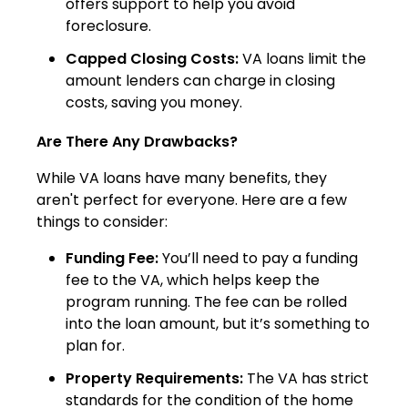
offers support to help you avoid
foreclosure.
Capped Closing Costs:
VA loans limit the
amount lenders can charge in closing
costs, saving you money.
Are There Any Drawbacks?
While VA loans have many benefits, they
aren't perfect for everyone. Here are a few
things to consider:
Funding Fee:
You’ll need to pay a funding
fee to the VA, which helps keep the
program running. The fee can be rolled
into the loan amount, but it’s something to
plan for.
Property Requirements:
The VA has strict
standards for the condition of the home