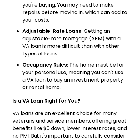
you're buying. You may need to make
repairs before moving in, which can add to
your costs.
Adjustable-Rate Loans:
Getting an
adjustable-rate mortgage (ARM) with a
VA loan is more difficult than with other
types of loans.
Occupancy Rules:
The home must be for
your personal use, meaning you can't use
a VA loan to buy an investment property
or rental home.
Is a VA Loan Right for You?
VA loans are an excellent choice for many
veterans and service members, offering great
benefits like $0 down, lower interest rates, and
no PMI. But it's important to carefully consider