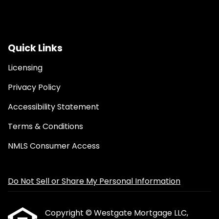
Quick Links
Licensing
Privacy Policy
Accessibility Statement
Terms & Conditions
NMLS Consumer Access
Do Not Sell or Share My Personal Information
Copyright © Westgate Mortgage LLC,