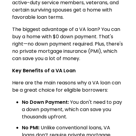
active-duty service members, veterans, and
certain surviving spouses get a home with
favorable loan terms.
The biggest advantage of a VA loan? You can
buy a home with $0 down payment. That's
right—no down payment required. Plus, there's
no private mortgage insurance (PMI), which
can save you a lot of money.
Key Benefits of a VA Loan
Here are the main reasons why a VA loan can
be a great choice for eligible borrowers:
No Down Payment:
You don't need to pay
a down payment, which can save you
thousands upfront.
No PMI:
Unlike conventional loans, VA
loans don’t require private mortgage