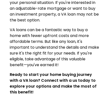
your personal situation. If you're interested in
an adjustable-rate mortgage or want to buy
an investment property, a VA loan may not be
the best option.
VA loans can be a fantastic way to buy a
home with fewer upfront costs and more
affordable terms. But like any loan, it's
important to understand the details and make
sure it's the right fit for your needs. If you're
eligible, take advantage of this valuable
benefit—you've earned it!
Ready to start your home buying journey
with a VA loan? Connect with a us today to
explore your options and make the most of
this benefit!