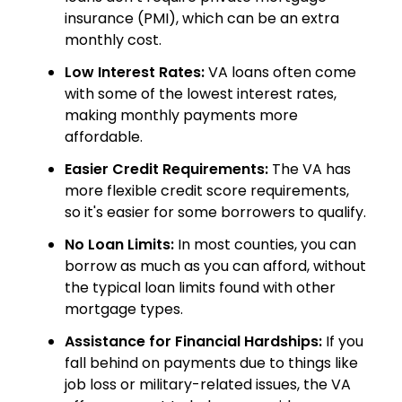
insurance (PMI), which can be an extra
monthly cost.
Low Interest Rates:
VA loans often come
with some of the lowest interest rates,
making monthly payments more
affordable.
Easier Credit Requirements:
The VA has
more flexible credit score requirements,
so it's easier for some borrowers to qualify.
No Loan Limits:
In most counties, you can
borrow as much as you can afford, without
the typical loan limits found with other
mortgage types.
Assistance for Financial Hardships:
If you
fall behind on payments due to things like
job loss or military-related issues, the VA