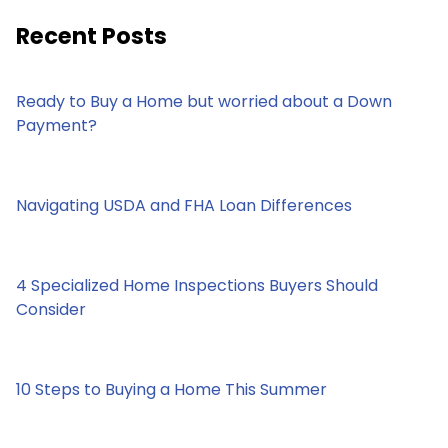
Recent Posts
Ready to Buy a Home but worried about a Down
Payment?
Navigating USDA and FHA Loan Differences
4 Specialized Home Inspections Buyers Should
Consider
10 Steps to Buying a Home This Summer