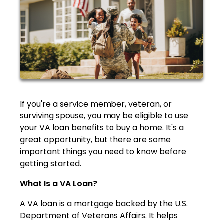
If you're a service member, veteran, or
surviving spouse, you may be eligible to use
your VA loan benefits to buy a home. It's a
great opportunity, but there are some
important things you need to know before
getting started.
What Is a VA Loan?
A VA loan is a mortgage backed by the U.S.
Department of Veterans Affairs. It helps