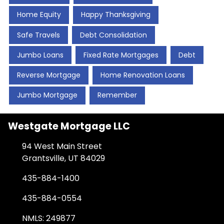
Home Equity
Happy Thanksgiving
Safe Travels
Debt Consolidation
Jumbo Loans
Fixed Rate Mortgages
Debt
Reverse Mortgage
Home Renovation Loans
Jumbo Mortgage
Remember
Westgate Mortgage LLC
94 West Main Street
Grantsville, UT 84029
435-884-1400
435-884-0554
NMLS: 249877