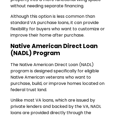
without needing separate financing.
Although this option is less common than
standard VA purchase loans, it can provide
flexibility for buyers who want to customize or
improve their home after purchase.
Native American Direct Loan
(NADL) Program
The Native American Direct Loan (NADL)
program is designed specifically for eligible
Native American veterans who want to
purchase, build, or improve homes located on
federal trust land.
Unlike most VA loans, which are issued by
private lenders and backed by the VA, NADL
loans are provided directly through the