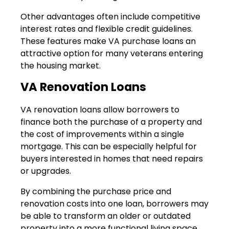
Other advantages often include competitive
interest rates and flexible credit guidelines.
These features make VA purchase loans an
attractive option for many veterans entering
the housing market.
VA Renovation Loans
VA renovation loans allow borrowers to
finance both the purchase of a property and
the cost of improvements within a single
mortgage. This can be especially helpful for
buyers interested in homes that need repairs
or upgrades.
By combining the purchase price and
renovation costs into one loan, borrowers may
be able to transform an older or outdated
property into a more functional living space