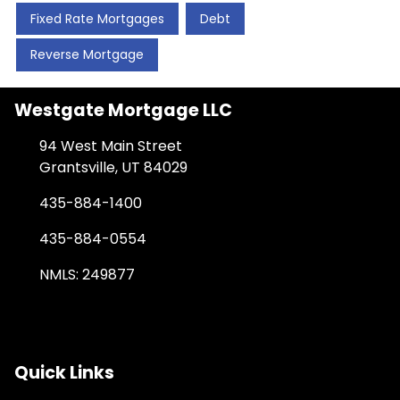
Fixed Rate Mortgages
Debt
Reverse Mortgage
Westgate Mortgage LLC
94 West Main Street
Grantsville, UT 84029
435-884-1400
435-884-0554
NMLS: 249877
Quick Links