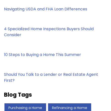
Navigating USDA and FHA Loan Differences
4 Specialized Home Inspections Buyers Should
Consider
10 Steps to Buying a Home This Summer
Should You Talk to a Lender or Real Estate Agent
First?
Blog Tags
Purchasing a Home
Refinancing a Home