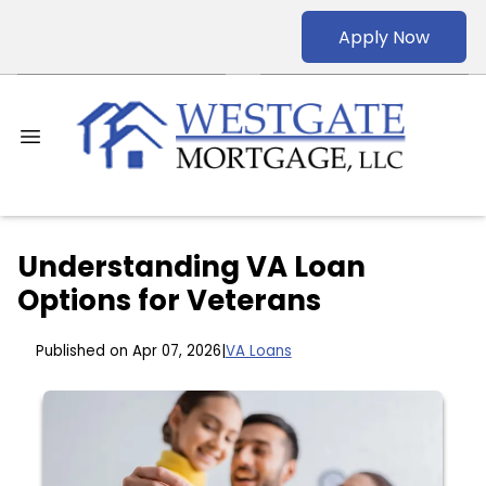
Apply Now
Understanding VA Loan
Options for Veterans
Published on Apr 07, 2026
|
VA Loans