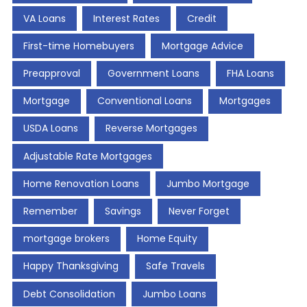
VA Loans
Interest Rates
Credit
First-time Homebuyers
Mortgage Advice
Preapproval
Government Loans
FHA Loans
Mortgage
Conventional Loans
Mortgages
USDA Loans
Reverse Mortgages
Adjustable Rate Mortgages
Home Renovation Loans
Jumbo Mortgage
Remember
Savings
Never Forget
mortgage brokers
Home Equity
Happy Thanksgiving
Safe Travels
Debt Consolidation
Jumbo Loans