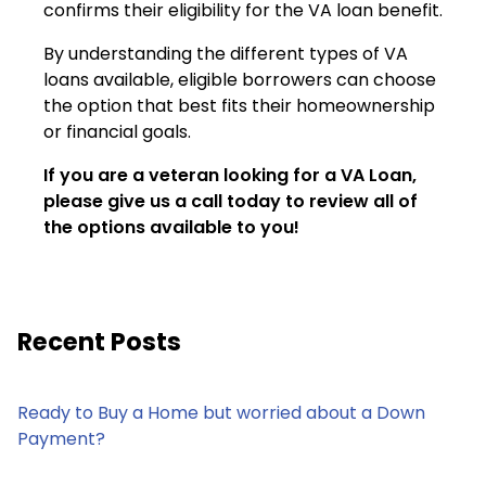
confirms their eligibility for the VA loan benefit.
By understanding the different types of VA
loans available, eligible borrowers can choose
the option that best fits their homeownership
or financial goals.
If you are a veteran looking for a VA Loan,
please give us a call today to review all of
the options available to you!
Recent Posts
Ready to Buy a Home but worried about a Down
Payment?