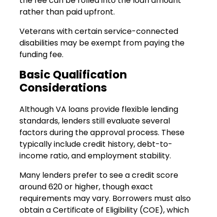
the fee can be rolled into the loan amount
rather than paid upfront.
Veterans with certain service-connected
disabilities may be exempt from paying the
funding fee.
Basic Qualification
Considerations
Although VA loans provide flexible lending
standards, lenders still evaluate several
factors during the approval process. These
typically include credit history, debt-to-
income ratio, and employment stability.
Many lenders prefer to see a credit score
around 620 or higher, though exact
requirements may vary. Borrowers must also
obtain a Certificate of Eligibility (COE), which