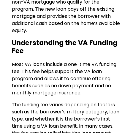
non-VA mortgage who qualify for the
program. The new loan pays off the existing
mortgage and provides the borrower with
additional cash based on the home’s available
equity.
Understanding the VA Funding
Fee
Most VA loans include a one-time VA funding
fee. This fee helps support the VA loan
program and allows it to continue offering
benefits such as no down payment and no
monthly mortgage insurance.
The funding fee varies depending on factors
such as the borrower’s military category, loan
type, and whether it is the borrower’s first
time using a VA loan benefit. In many cases,