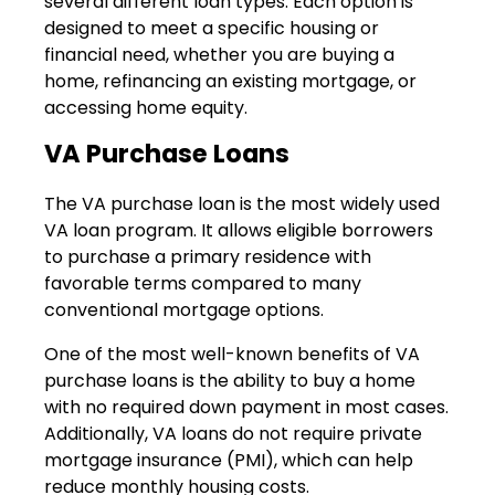
several different loan types. Each option is
designed to meet a specific housing or
financial need, whether you are buying a
home, refinancing an existing mortgage, or
accessing home equity.
VA Purchase Loans
The VA purchase loan is the most widely used
VA loan program. It allows eligible borrowers
to purchase a primary residence with
favorable terms compared to many
conventional mortgage options.
One of the most well-known benefits of VA
purchase loans is the ability to buy a home
with no required down payment in most cases.
Additionally, VA loans do not require private
mortgage insurance (PMI), which can help
reduce monthly housing costs.