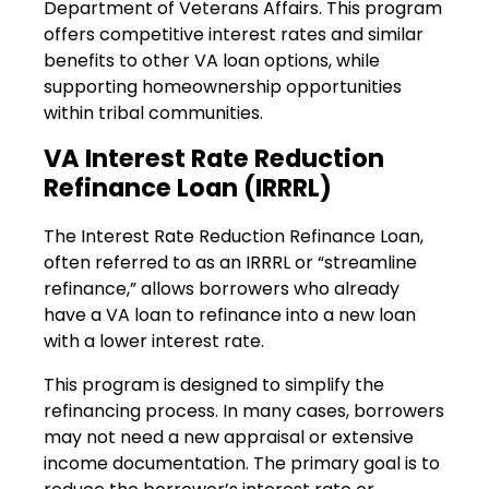
Department of Veterans Affairs. This program
offers competitive interest rates and similar
benefits to other VA loan options, while
supporting homeownership opportunities
within tribal communities.
VA Interest Rate Reduction
Refinance Loan (IRRRL)
The Interest Rate Reduction Refinance Loan,
often referred to as an IRRRL or “streamline
refinance,” allows borrowers who already
have a VA loan to refinance into a new loan
with a lower interest rate.
This program is designed to simplify the
refinancing process. In many cases, borrowers
may not need a new appraisal or extensive
income documentation. The primary goal is to