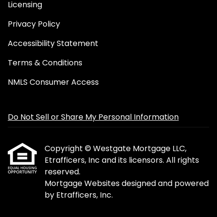
Licensing
Privacy Policy
Accessibility Statement
Terms & Conditions
NMLS Consumer Access
Do Not Sell or Share My Personal Information
Copyright © Westgate Mortgage LLC,
Etrafficers, Inc and its licensors. All rights
reserved.
Mortgage Websites
designed and powered
by Etrafficers, Inc.