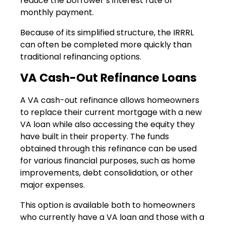
reduce the borrower’s interest rate or
monthly payment.
Because of its simplified structure, the IRRRL
can often be completed more quickly than
traditional refinancing options.
VA Cash-Out Refinance Loans
A VA cash-out refinance allows homeowners
to replace their current mortgage with a new
VA loan while also accessing the equity they
have built in their property. The funds
obtained through this refinance can be used
for various financial purposes, such as home
improvements, debt consolidation, or other
major expenses.
This option is available both to homeowners
who currently have a VA loan and those with a