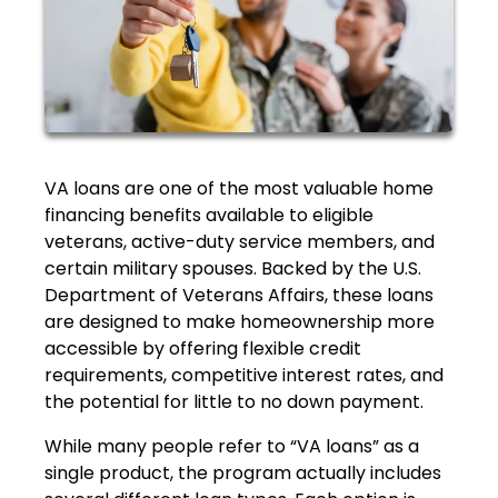
VA loans are one of the most valuable home
financing benefits available to eligible
veterans, active-duty service members, and
certain military spouses. Backed by the U.S.
Department of Veterans Affairs, these loans
are designed to make homeownership more
accessible by offering flexible credit
requirements, competitive interest rates, and
the potential for little to no down payment.
While many people refer to “VA loans” as a
single product, the program actually includes