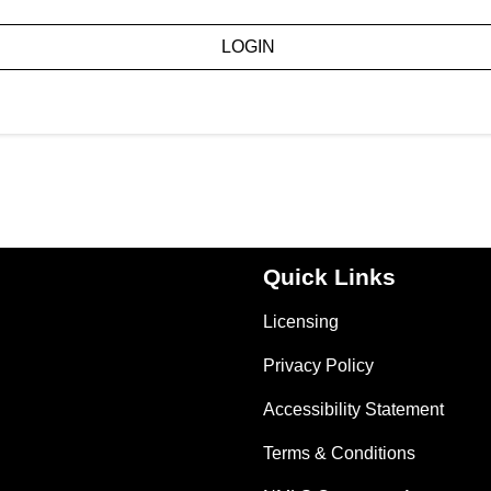
LOGIN
Quick Links
Licensing
Privacy Policy
Accessibility Statement
Terms & Conditions