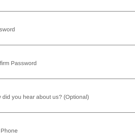
sword
firm Password
did you hear about us? (Optional)
l Phone