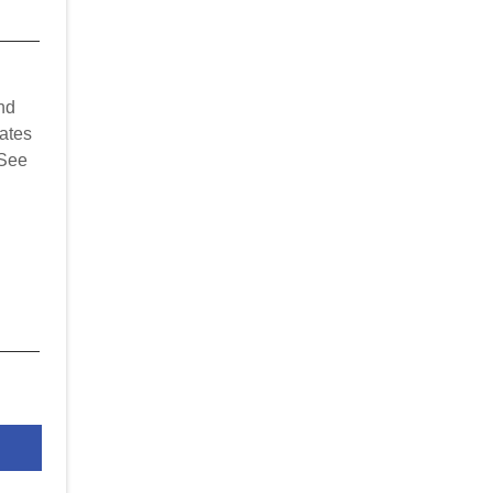
nd
ates
 See