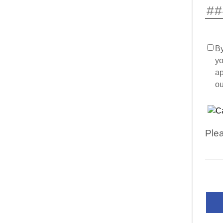
By
yo
ap
o
Plea