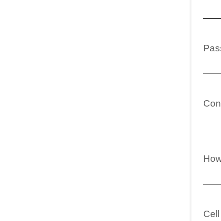
Pas
Con
How 
Cel