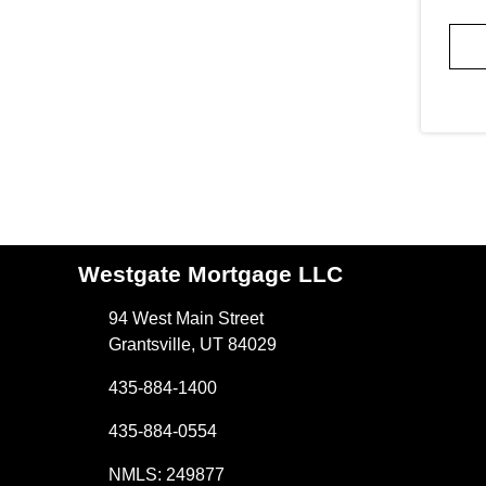
Westgate Mortgage LLC
94 West Main Street
Grantsville, UT 84029
435-884-1400
435-884-0554
NMLS: 249877