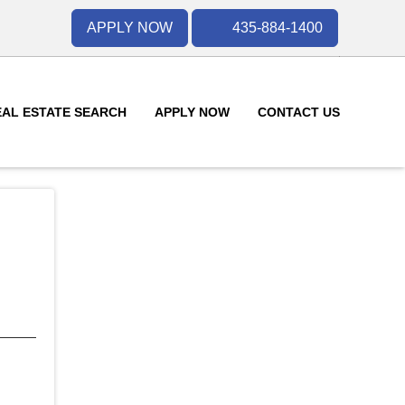
APPLY NOW
435-884-1400
EAL ESTATE SEARCH
APPLY NOW
CONTACT US