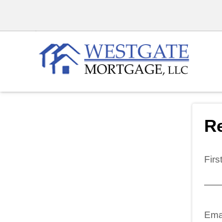
Re
Fir
Ema