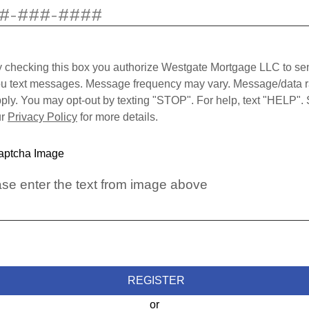
 checking this box you authorize Westgate Mortgage LLC to se
u text messages. Message frequency may vary. Message/data r
ply. You may opt-out by texting "STOP". For help, text "HELP".
ur
Privacy Policy
for more details.
se enter the text from image above
REGISTER
or