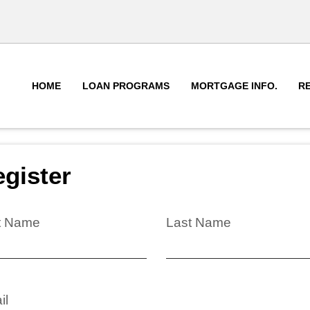
HOME
LOAN PROGRAMS
MORTGAGE INFO.
R
gister
st Name
Last Name
il