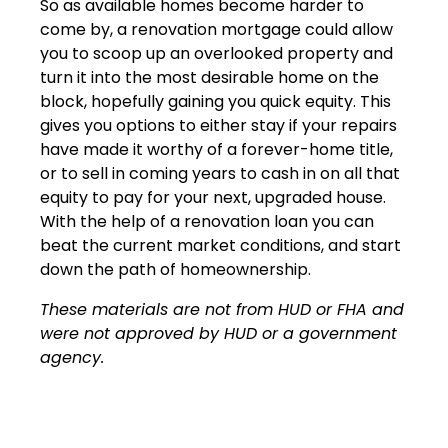
So as available homes become harder to
come by, a renovation mortgage could allow
you to scoop up an overlooked property and
turn it into the most desirable home on the
block, hopefully gaining you quick equity. This
gives you options to either stay if your repairs
have made it worthy of a forever-home title,
or to sell in coming years to cash in on all that
equity to pay for your next, upgraded house.
With the help of a renovation loan you can
beat the current market conditions, and start
down the path of homeownership.
These materials are not from HUD or FHA and
were not approved by HUD or a government
agency.