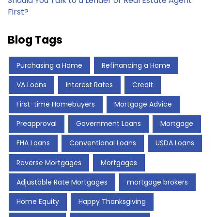
Should You Talk to a Lender or Real Estate Agent
First?
Blog Tags
Purchasing a Home
Refinancing a Home
VA Loans
Interest Rates
Credit
First-time Homebuyers
Mortgage Advice
Preapproval
Government Loans
Mortgage
FHA Loans
Conventional Loans
USDA Loans
Reverse Mortgages
Mortgages
Adjustable Rate Mortgages
mortgage brokers
Home Equity
Happy Thanksgiving