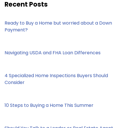
Recent Posts
Ready to Buy a Home but worried about a Down
Payment?
Navigating USDA and FHA Loan Differences
4 Specialized Home Inspections Buyers Should
Consider
10 Steps to Buying a Home This Summer