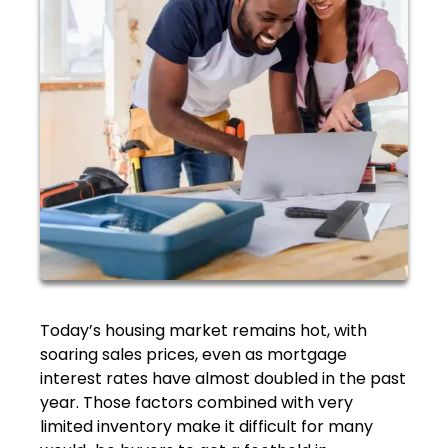
Today’s housing market remains hot, with
soaring sales prices, even as mortgage
interest rates have almost doubled in the past
year. Those factors combined with very
limited inventory make it difficult for many