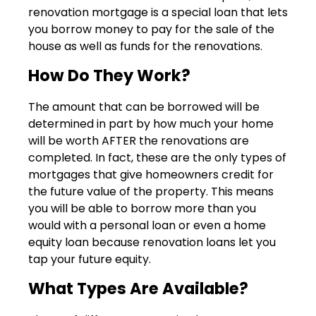
renovation mortgage is a special loan that lets
you borrow money to pay for the sale of the
house as well as funds for the renovations.
How Do They Work?
The amount that can be borrowed will be
determined in part by how much your home
will be worth AFTER the renovations are
completed. In fact, these are the only types of
mortgages that give homeowners credit for
the future value of the property. This means
you will be able to borrow more than you
would with a personal loan or even a home
equity loan because renovation loans let you
tap your future equity.
What Types Are Available?