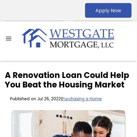
Apply Now
A Renovation Loan Could Help
You Beat the Housing Market
Published on Jul 26, 2022
|
Purchasing a Home