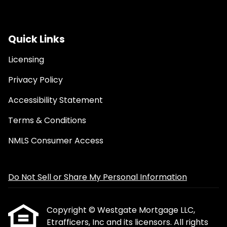
Quick Links
Licensing
Privacy Policy
Accessibility Statement
Terms & Conditions
NMLS Consumer Access
Do Not Sell or Share My Personal Information
Copyright © Westgate Mortgage LLC,
Etrafficers, Inc and its licensors. All rights