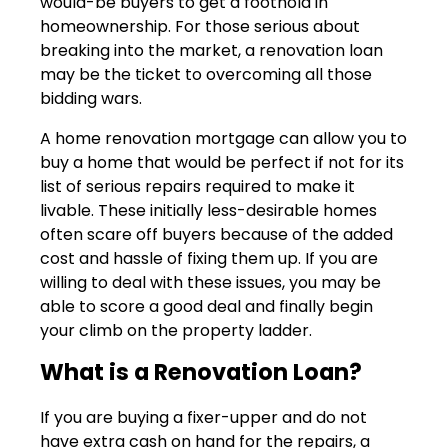
would-be buyers to get a foothold in
homeownership. For those serious about
breaking into the market, a renovation loan
may be the ticket to overcoming all those
bidding wars.
A home renovation mortgage can allow you to
buy a home that would be perfect if not for its
list of serious repairs required to make it
livable. These initially less-desirable homes
often scare off buyers because of the added
cost and hassle of fixing them up. If you are
willing to deal with these issues, you may be
able to score a good deal and finally begin
your climb on the property ladder.
What is a Renovation Loan?
If you are buying a fixer-upper and do not
have extra cash on hand for the repairs, a