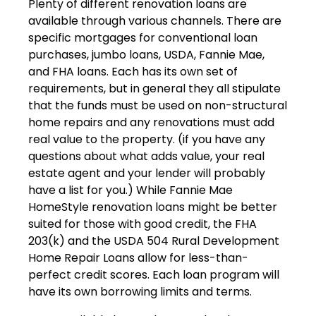
Plenty of different renovation loans are
available through various channels. There are
specific mortgages for conventional loan
purchases, jumbo loans, USDA, Fannie Mae,
and FHA loans. Each has its own set of
requirements, but in general they all stipulate
that the funds must be used on non-structural
home repairs and any renovations must add
real value to the property. (if you have any
questions about what adds value, your real
estate agent and your lender will probably
have a list for you.) While Fannie Mae
HomeStyle renovation loans might be better
suited for those with good credit, the FHA
203(k) and the USDA 504 Rural Development
Home Repair Loans allow for less-than-
perfect credit scores. Each loan program will
have its own borrowing limits and terms.