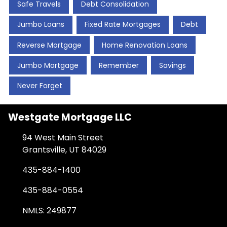
Safe Travels
Debt Consolidation
Jumbo Loans
Fixed Rate Mortgages
Debt
Reverse Mortgage
Home Renovation Loans
Jumbo Mortgage
Remember
Savings
Never Forget
Westgate Mortgage LLC
94 West Main Street
Grantsville, UT 84029
435-884-1400
435-884-0554
NMLS: 249877