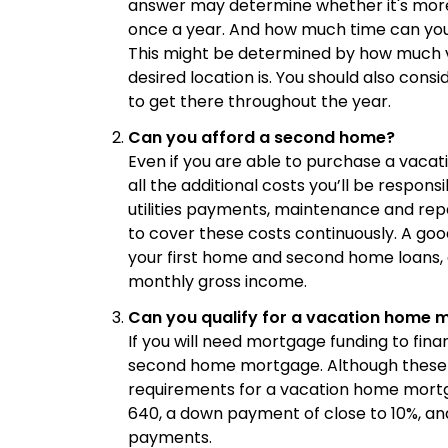
answer may determine whether it's more 
once a year. And how much time can you
This might be determined by how much v
desired location is. You should also cons
to get there throughout the year.
Can you afford a second home?
Even if you are able to purchase a vacat
all the additional costs you’ll be respon
utilities payments, maintenance and rep
to cover these costs continuously. A goo
your first home and second home loans, a
monthly gross income.
Can you qualify for a vacation home 
If you will need mortgage funding to fina
second home mortgage. Although these wi
requirements for a vacation home mortg
640, a down payment of close to 10%, a
payments.