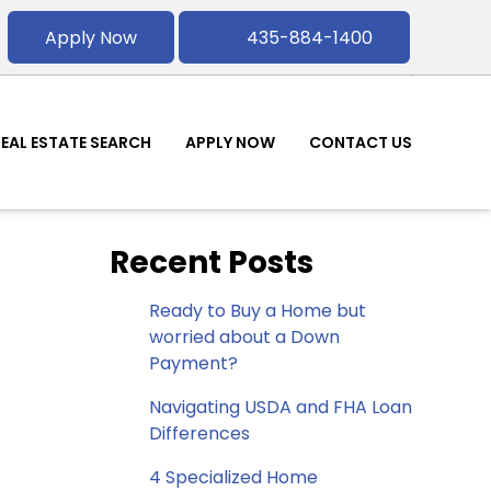
Apply Now
435-884-1400
REAL ESTATE SEARCH
APPLY NOW
CONTACT US
Recent Posts
Ready to Buy a Home but
worried about a Down
Payment?
Navigating USDA and FHA Loan
Differences
4 Specialized Home