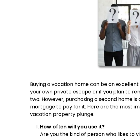
Buying a vacation home can be an excellent i
your own private escape or if you plan to re
two. However, purchasing a second home is a 
mortgage to pay for it. Here are the most im
vacation property plunge.
How often will you use it?
Are you the kind of person who likes to v