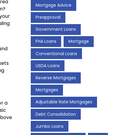
area
Mortgage Advice
on?
your
Preapproval
aling
Government Loans
FHA Loans
Mortgage
mind
Conventional Loans
sets
USDA Loans
ng
Reverse Mortgages
Mortgages
Adjustable Rate Mortgages
or a
sic
Debt Consolidation
above
e
Jumbo Loans