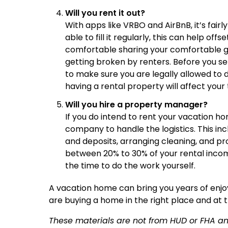
Will you rent it out?
With apps like VRBO and AirBnB, it’s fairl
able to fill it regularly, this can help of
comfortable sharing your comfortable get
getting broken by renters. Before you set
to make sure you are legally allowed to d
having a rental property will affect your 
Will you hire a property manager?
If you do intend to rent your vacation 
company to handle the logistics. This in
and deposits, arranging cleaning, and p
between 20% to 30% of your rental incom
the time to do the work yourself.
A vacation home can bring you years of enj
are buying a home in the right place and at t
These materials are not from HUD or FHA 