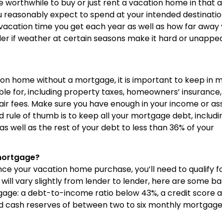
worthwhile to buy or just rent a vacation home in that 
 reasonably expect to spend at your intended destinati
acation time you get each year as well as how far away 
ider if weather at certain seasons make it hard or unappe
ion home without a mortgage, it is important to keep in 
sible for, including property taxes, homeowners’ insurance,
air fees. Make sure you have enough in your income or as
d rule of thumb is to keep all your mortgage debt, includi
s well as the rest of your debt to less than 36% of your
mortgage?
nce your vacation home purchase, you’ll need to qualify f
ll vary slightly from lender to lender, here are some ba
age: a debt-to-income ratio below 43%, a credit score 
nd cash reserves of between two to six monthly mortgag