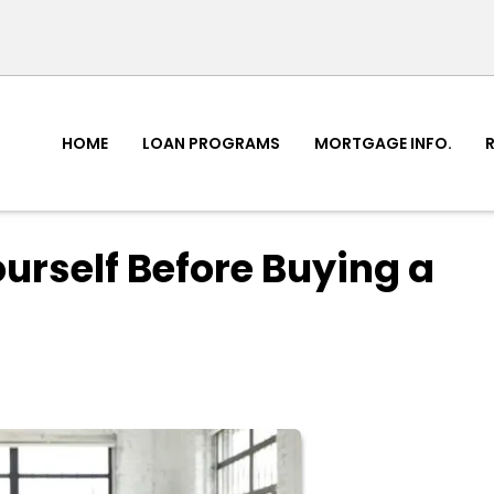
HOME
LOAN PROGRAMS
MORTGAGE INFO.
ourself Before Buying a