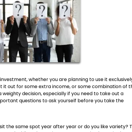
nvestment, whether you are planning to use it exclusivel
nt it out for some extra income, or some combination of t
weighty decision, especially if you need to take out a
portant questions to ask yourself before you take the
isit the same spot year after year or do you like variety? 