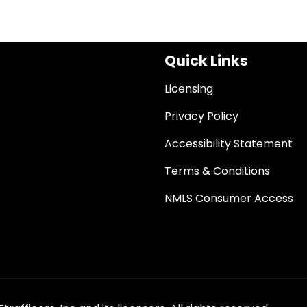
Quick Links
Licensing
Privacy Policy
Accessibility Statement
Terms & Conditions
NMLS Consumer Access