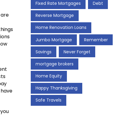
Fixed Rate Mortgages
Debt
 are
Reverse Mortgage
Home Renovation Loans
things
tions
Jumbo Mortgage
Remember
 how
Savings
Never Forget
mortgage brokers
ent
Home Equity
cts
pay
Happy Thanksgiving
t have
Safe Travels
 you