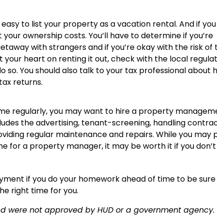
y easy to list your property as a vacation rental. And if you
fset your ownership costs. You’ll have to determine if you’re
away with strangers and if you’re okay with the risk of 
 your heart on renting it out, check with the local regula
o so. You should also talk to your tax professional about
tax returns.
home regularly, you may want to hire a property managem
cludes the advertising, tenant-screening, handling contra
roviding regular maintenance and repairs. While you may 
e for a property manager, it may be worth it if you don’
oyment if you do your homework ahead of time to be sure
he right time for you.
and were not approved by HUD or a government agency.