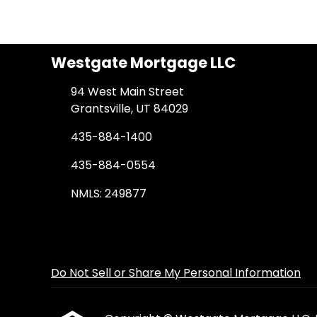
Westgate Mortgage LLC
94 West Main Street
Grantsville, UT 84029
435-884-1400
435-884-0554
NMLS: 249877
Do Not Sell or Share My Personal Information