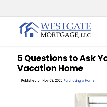
5 Questions to Ask Y
Vacation Home
Published on Nov 08, 2022
|
Purchasing a Home