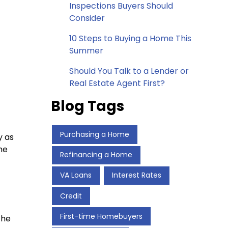
Inspections Buyers Should
Consider
10 Steps to Buying a Home This
Summer
Should You Talk to a Lender or
Real Estate Agent First?
Blog Tags
Purchasing a Home
y as
he
Refinancing a Home
VA Loans
Interest Rates
Credit
First-time Homebuyers
The