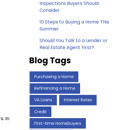
Inspections Buyers Should
Consider
10 Steps to Buying a Home This
Summer
Should You Talk to a Lender or
Real Estate Agent First?
Blog Tags
n
Purchasing a Home
Refinancing a Home
VA Loans
Interest Rates
Credit
s. In
First-time Homebuyers