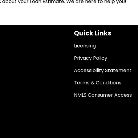
ns about your Loan Estimate. We are here to help you!
Quick Links
Licensing
Privacy Policy
Accessibility Statement
Terms & Conditions
NMLS Consumer Access