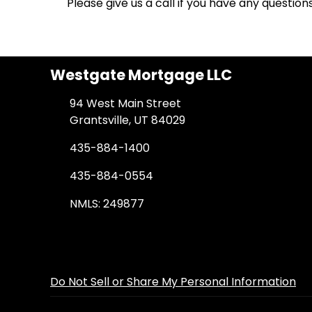
Please give us a call if you have any questio
Westgate Mortgage LLC
94 West Main Street
Grantsville, UT 84029
435-884-1400
435-884-0554
NMLS: 249877
Do Not Sell or Share My Personal Information