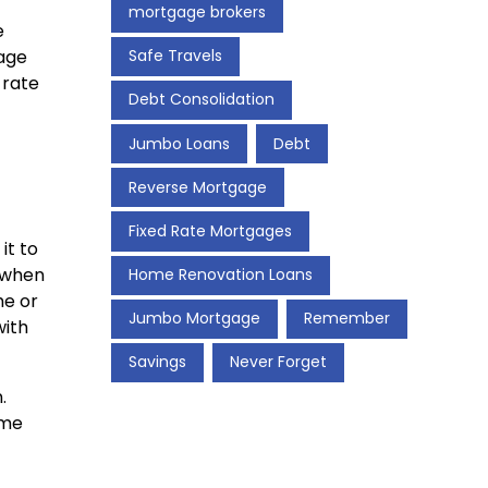
mortgage brokers
e
gage
Safe Travels
 rate
Debt Consolidation
Jumbo Loans
Debt
Reverse Mortgage
Fixed Rate Mortgages
it to
y when
Home Renovation Loans
me or
Jumbo Mortgage
Remember
with
Savings
Never Forget
.
ome