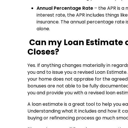
Annual Percentage Rate
– the APR is a 
interest rate, the APR includes things li
insurance. The annual percentage rate is
alone.
Can my Loan Estimate 
Closes?
Yes. If anything changes materially in regards 
you and to issue you a revised Loan Estimat
your home does not appraise for the agreed
bonuses are not able to be fully documented.
you and provide you with a revised loan esti
A loan estimate is a great tool to help you 
Understanding what it includes and how it 
buying or refinancing process go much smoo