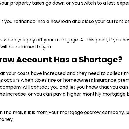
 your property taxes go down or you switch to a less expe
 if you refinance into a new loan and close your current 
 when you pay off your mortgage. At this point, if you ha
 will be returned to you.
row Account Has a Shortage?
at your costs have increased and they need to collect 
s occurs when taxes rise or homeowners insurance pre
ow company will contact you and let you know that you can
e increase, or you can pay a higher monthly mortgage bi
n the mail, if it is from your mortgage escrow company, j
money.