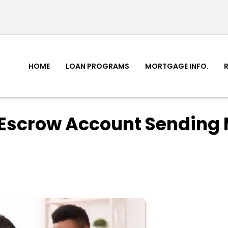
HOME
LOAN PROGRAMS
MORTGAGE INFO.
Escrow Account Sending