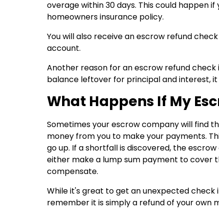
overage within 30 days. This could happen if
homeowners insurance policy.
You will also receive an escrow refund check
account.
Another reason for an escrow refund check is
balance leftover for principal and interest, it
What Happens If My Esc
Sometimes your escrow company will find th
money from you to make your payments. Thi
go up. If a shortfall is discovered, the escr
either make a lump sum payment to cover th
compensate.
While it's great to get an unexpected check i
remember it is simply a refund of your own 