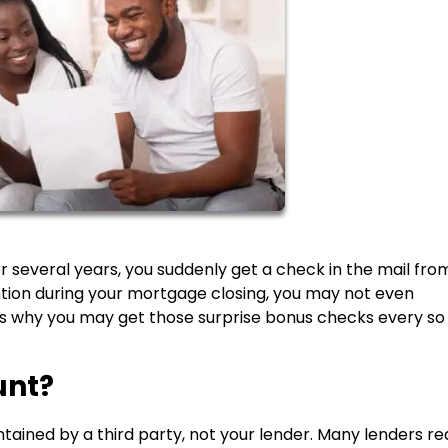
 several years, you suddenly get a check in the mail fro
ntion during your mortgage closing, you may not even
s why you may get those surprise bonus checks every so
unt?
ained by a third party, not your lender. Many lenders re