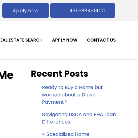
Apply Now
435-884-1400
REAL ESTATE SEARCH
APPLY NOW
CONTACT US
 Me
Recent Posts
Ready to Buy a Home but
worried about a Down
Payment?
Navigating USDA and FHA Loan
Differences
4 Specialized Home