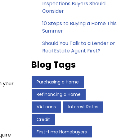
Inspections Buyers Should
Consider
10 Steps to Buying a Home This
Summer
Should You Talk to a Lender or
Real Estate Agent First?
Blog Tags
Purchasing a Home
m your
Refinancing a Home
VA Loans
Interest Rates
Credit
First-time Homebuyers
quire