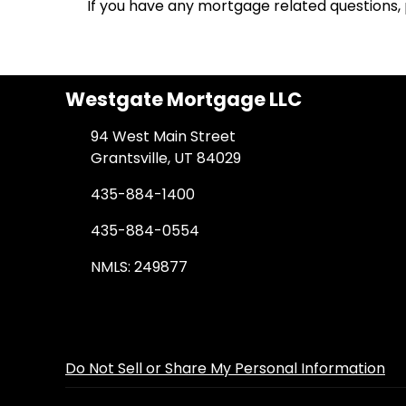
If you have any mortgage related questions, p
Westgate Mortgage LLC
94 West Main Street
Grantsville, UT 84029
435-884-1400
435-884-0554
NMLS: 249877
Do Not Sell or Share My Personal Information