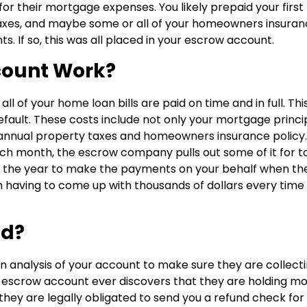
r their mortgage expenses. You likely prepaid your first
xes, and maybe some or all of your homeowners insuran
 If so, this was all placed in your escrow account.
count Work?
 of your home loan bills are paid on time and in full. Thi
fault. These costs include not only your mortgage princi
 annual property taxes and homeowners insurance policy.
month, the escrow company pulls out some of it for t
t the year to make the payments on your behalf when th
 having to come up with thousands of dollars every time
nd?
analysis of your account to make sure they are collect
ur escrow account ever discovers that they are holding m
they are legally obligated to send you a refund check for