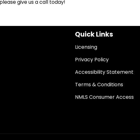
lease give us a call today!
Quick Links
Licensing
Privacy Policy
Accessibility Statement
Terms & Conditions
NMLS Consumer Access