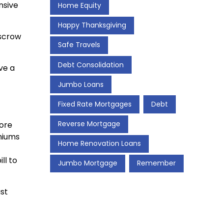
nsive
Home Equity
Happy Thanksgiving
escrow
Safe Travels
Debt Consolidation
ve a
Jumbo Loans
Fixed Rate Mortgages
Debt
Reverse Mortgage
more
miums
Home Renovation Loans
ll to
Jumbo Mortgage
Remember
ust