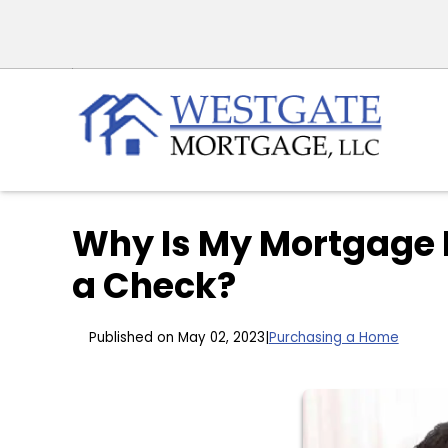
Why Is My Mortgage 
a Check?
Published on May 02, 2023
|
Purchasing a Home