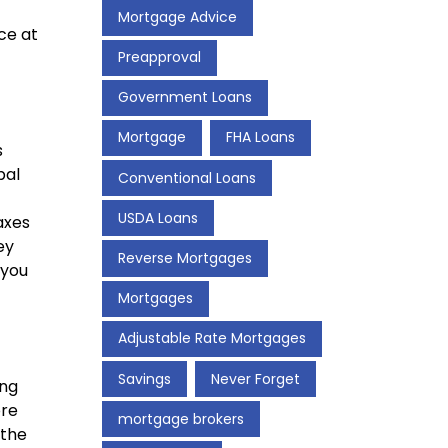
Mortgage Advice
ce at
Preapproval
Government Loans
Mortgage
FHA Loans
s
pal
Conventional Loans
USDA Loans
axes
ey
Reverse Mortgages
 you
Mortgages
Adjustable Rate Mortgages
Savings
Never Forget
ing
ore
mortgage brokers
 the