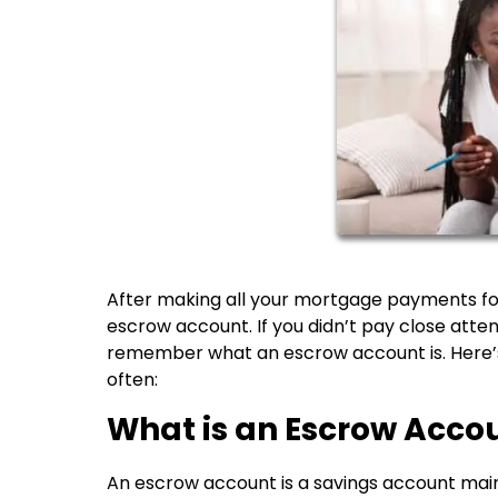
After making all your mortgage payments for
escrow account. If you didn’t pay close atte
remember what an escrow account is. Here’
often:
What is an Escrow Acco
An escrow account is a savings account maint