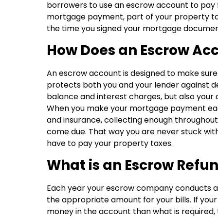
borrowers to use an escrow account to pay fo
mortgage payment, part of your property ta
the time you signed your mortgage documents.
How Does an Escrow Ac
An escrow account is designed to make sure all
protects both you and your lender against de
balance and interest charges, but also your
When you make your mortgage payment each 
and insurance, collecting enough throughou
come due. That way you are never stuck with
have to pay your property taxes.
What is an Escrow Refu
Each year your escrow company conducts an 
the appropriate amount for your bills. If yo
money in the account than what is required, 