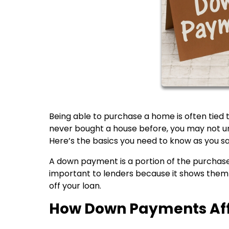
Being able to purchase a home is often tied
never bought a house before, you may not un
Here’s the basics you need to know as you sa
A down payment is a portion of the purchase 
important to lenders because it shows them
off your loan.
How Down Payments Aff