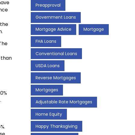
have
Preapproval
ance
Government Loans
 the
Mortgage Advice
Mortgage
h.
FHA Loans
 The
Conventional Loans
k than
USDA Loans
Reverse Mortgages
Mortgages
20%
.
Adjustable Rate Mortgages
Home Equity
%.
Happy Thanksgiving
ase