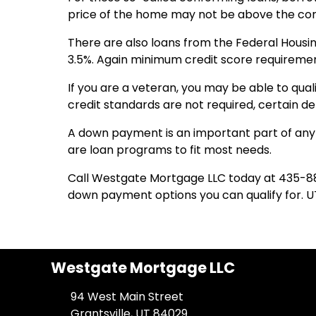
price of the home may not be above the conf
There are also loans from the Federal Hous
3.5%. Again minimum credit score requireme
If you are a veteran, you may be able to qual
credit standards are not required, certain 
A down payment is an important part of any 
are loan programs to fit most needs.
Call Westgate Mortgage LLC today at 435-8
down payment options you can qualify for. U
Westgate Mortgage LLC
94 West Main Street
Grantsville, UT 84029