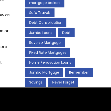
mortgage brokers
Safe Travels
ow as
.
Debt Consolidation
me or
Jumbo Loans
Debt
Reverse Mortgage
here
Fixed Rate Mortgages
t
Home Renovation Loans
Jumbo Mortgage
Remember
Savings
Never Forget