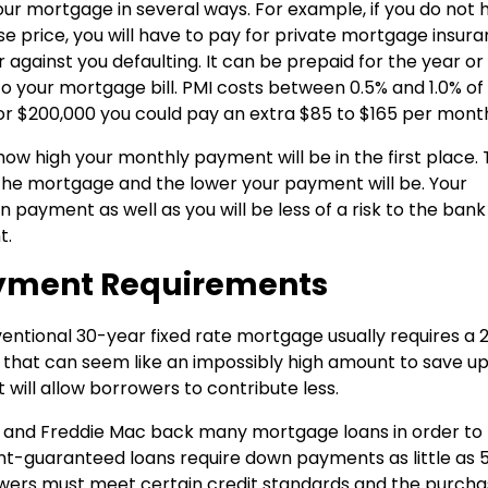
ur mortgage in several ways. For example, if you do not 
 price, you will have to pay for private mortgage insur
 against you defaulting. It can be prepaid for the year or
 your mortgage bill. PMI costs between 0.5% and 1.0% of
or $200,000 you could pay an extra $85 to $165 per mont
ow high your monthly payment will be in the first place.
 the mortgage and the lower your payment will be. Your
 payment as well as you will be less of a risk to the ban
t.
yment Requirements
entional 30-year fixed rate mortgage usually requires a 
that can seem like an impossibly high amount to save up
will allow borrowers to contribute less.
and Freddie Mac back many mortgage loans in order to
guaranteed loans require down payments as little as 5
owers must meet certain credit standards and the purch