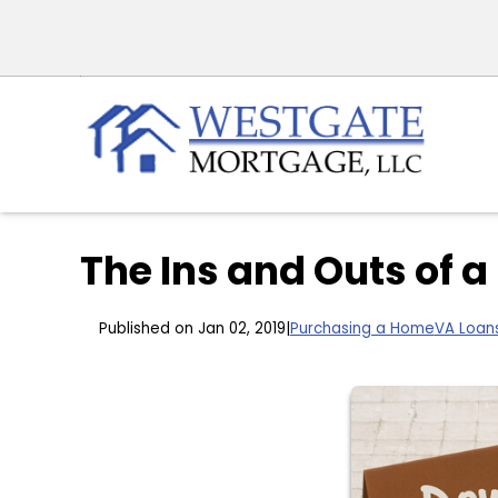
The Ins and Outs of
Published on Jan 02, 2019
|
Purchasing a Home
VA Loan