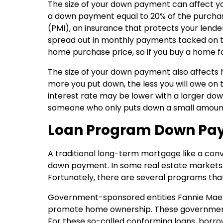
The size of your down payment can affect yo
a down payment equal to 20% of the purchase
(PMI), an insurance that protects your lender
spread out in monthly payments tacked on to
home purchase price, so if you buy a home f
The size of your down payment also affects h
more you put down, the less you will owe on
interest rate may be lower with a larger down
someone who only puts down a small amoun
Loan Program Down Pa
A traditional long-term mortgage like a conv
down payment. In some real estate markets 
Fortunately, there are several programs that 
Government-sponsored entities Fannie Mae 
promote home ownership. These government-
For these so-called conforming loans, borr