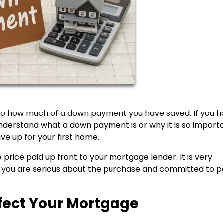
 to how much of a down payment you have saved. If you 
derstand what a down payment is or why it is so importa
ve up for your first home.
price paid up front to your mortgage lender. It is very
 you are serious about the purchase and committed to p
ect Your Mortgage