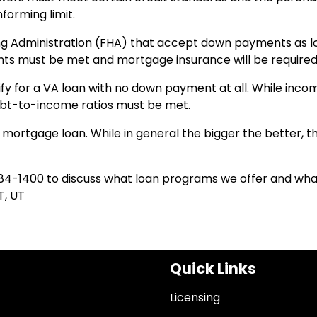
orming limit.
ing Administration (FHA) that accept down payments as l
nts must be met and mortgage insurance will be required
ify for a VA loan with no down payment at all. While inco
debt-to-income ratios must be met.
mortgage loan. While in general the bigger the better, t
84-1400 to discuss what loan programs we offer and wha
T, UT
Quick Links
Licensing