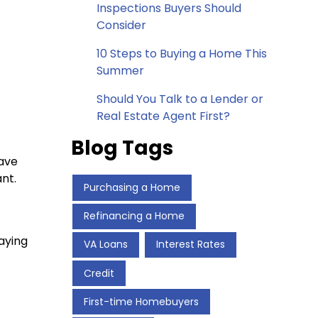
Inspections Buyers Should
Consider
10 Steps to Buying a Home This
Summer
Should You Talk to a Lender or
Real Estate Agent First?
Blog Tags
have
nt.
Purchasing a Home
Refinancing a Home
aying
VA Loans
Interest Rates
Credit
First-time Homebuyers