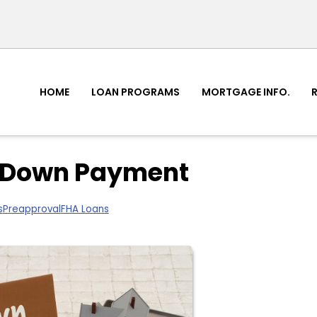
HOME
LOAN PROGRAMS
MORTGAGE INFO.
 a Down Payment
s
Preapproval
FHA Loans