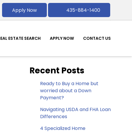
Apply Now
435-884-1400
REAL ESTATE SEARCH
APPLY NOW
CONTACT US
Recent Posts
Ready to Buy a Home but
worried about a Down
Payment?
Navigating USDA and FHA Loan
Differences
4 Specialized Home