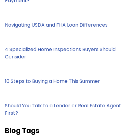
Payment?
Navigating USDA and FHA Loan Differences
4 Specialized Home Inspections Buyers Should
Consider
10 Steps to Buying a Home This Summer
Should You Talk to a Lender or Real Estate Agent
First?
Blog Tags