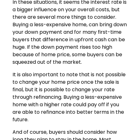
In these situations, it seems the interest rate is
a bigger influence on your overall costs, but
there are several more things to consider.
Buying a less-expensive home, can bring down
your down payment and for many first-time
buyers that difference in upfront cash can be
huge. If the down payment rises too high
because of home price, some buyers can be
squeezed out of the market.
It is also important to note that is not possible
to change your home price once the sale is
final, but it is possible to change your rate
through refinancing. Buying a less-expensive
home with a higher rate could pay off if you
are able to refinance into better terms in the
future.
And of course, buyers should consider how
long they plan to stay in the home. Most