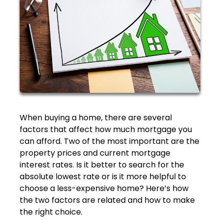
When buying a home, there are several
factors that affect how much mortgage you
can afford. Two of the most important are the
property prices and current mortgage
interest rates. Is it better to search for the
absolute lowest rate or is it more helpful to
choose a less-expensive home? Here’s how
the two factors are related and how to make
the right choice.