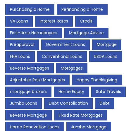
Purchasing a Home
Refinancing a Home
VA Loans
Interest Rates
Credit
First-time Homebuyers
Mortgage Advice
Preapproval
Government Loans
Mortgage
FHA Loans
Conventional Loans
USDA Loans
Reverse Mortgages
Mortgages
Adjustable Rate Mortgages
Happy Thanksgiving
mortgage brokers
Home Equity
Safe Travels
Jumbo Loans
Debt Consolidation
Debt
Reverse Mortgage
Fixed Rate Mortgages
Home Renovation Loans
Jumbo Mortgage