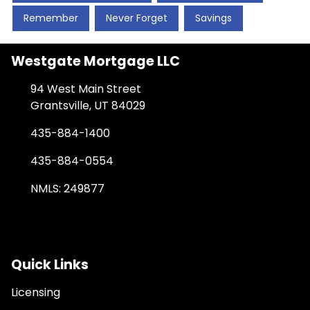
Remember
Never Forget
Savings
Westgate Mortgage LLC
94 West Main Street
Grantsville, UT 84029
435-884-1400
435-884-0554
NMLS: 249877
Quick Links
Licensing