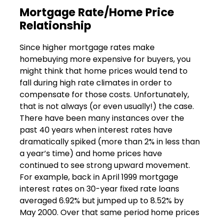
Mortgage Rate/Home Price
Relationship
Since higher mortgage rates make
homebuying more expensive for buyers, you
might think that home prices would tend to
fall during high rate climates in order to
compensate for those costs. Unfortunately,
that is not always (or even usually!) the case.
There have been many instances over the
past 40 years when interest rates have
dramatically spiked (more than 2% in less than
a year’s time) and home prices have
continued to see strong upward movement.
For example, back in April 1999 mortgage
interest rates on 30-year fixed rate loans
averaged 6.92% but jumped up to 8.52% by
May 2000. Over that same period home prices