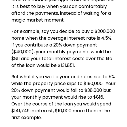
It is best to buy when you can comfortably
afford the payments, instead of waiting for a
magic market moment.
For example, say you decide to buy a $200,000
home when the average interest rate is 4.5%.
If you contribute a 20% down payment
($40,000), your monthly payments would be
$811 and your total interest costs over the life
of the loan would be $131,851.
But what if you wait a year and rates rise to 5%
while the property price slips to $190,000. Your
20% down payment would fall to $38,000 but
your monthly payment would rise to $816.
Over the course of the loan you would spend
$141,749 in interest, $10,000 more than in the
first example.