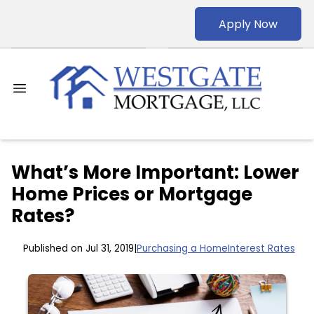
Apply Now
What’s More Important: Lower
Home Prices or Mortgage
Rates?
Published on Jul 31, 2019
|
Purchasing a Home
Interest Rates