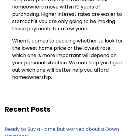
homeowners move within 10 years of
purchasing. Higher interest rates are easier to
stomach if you are only going to be making
those payments for a few years.
When it comes to deciding whether to look for
the lowest home price or the lowest rate,
which one is more important will depend on
your personal situation. We can help you figure
out which one will better help you afford
homeownership.
Recent Posts
Ready to Buy a Home but worried about a Down