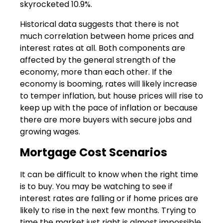
skyrocketed 10.9%.
Historical data suggests that there is not
much correlation between home prices and
interest rates at all. Both components are
affected by the general strength of the
economy, more than each other. If the
economy is booming, rates will likely increase
to temper inflation, but house prices will rise to
keep up with the pace of inflation or because
there are more buyers with secure jobs and
growing wages.
Mortgage Cost Scenarios
It can be difficult to know when the right time
is to buy. You may be watching to see if
interest rates are falling or if home prices are
likely to rise in the next few months. Trying to
time the market just right is almost impossible.