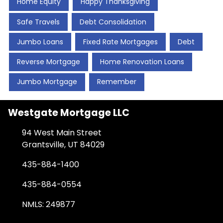
Home Equity
Happy Thanksgiving
Safe Travels
Debt Consolidation
Jumbo Loans
Fixed Rate Mortgages
Debt
Reverse Mortgage
Home Renovation Loans
Jumbo Mortgage
Remember
Westgate Mortgage LLC
94 West Main Street
Grantsville, UT 84029
435-884-1400
435-884-0554
NMLS: 249877