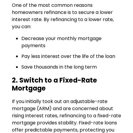
One of the most common reasons
homeowners refinance is to secure a lower
interest rate. By refinancing to a lower rate,
you can:
Decrease your monthly mortgage
payments
Pay less interest over the life of the loan
Save thousands in the long term
2. Switch to a Fixed-Rate
Mortgage
If you initially took out an adjustable-rate
mortgage (ARM) and are concerned about
rising interest rates, refinancing to a fixed-rate
mortgage provides stability. Fixed-rate loans
offer predictable payments, protecting you