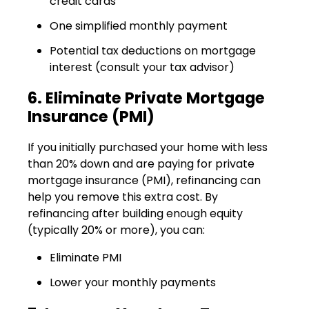
credit cards
One simplified monthly payment
Potential tax deductions on mortgage
interest (consult your tax advisor)
6. Eliminate Private Mortgage
Insurance (PMI)
If you initially purchased your home with less
than 20% down and are paying for private
mortgage insurance (PMI), refinancing can
help you remove this extra cost. By
refinancing after building enough equity
(typically 20% or more), you can:
Eliminate PMI
Lower your monthly payments