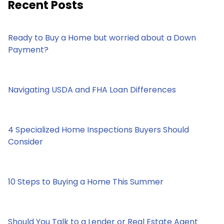
Recent Posts
Ready to Buy a Home but worried about a Down
Payment?
Navigating USDA and FHA Loan Differences
4 Specialized Home Inspections Buyers Should
Consider
10 Steps to Buying a Home This Summer
Should You Talk to a Lender or Real Estate Agent