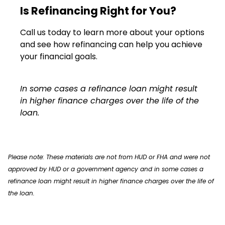
Is Refinancing Right for You?
Call us today to learn more about your options
and see how refinancing can help you achieve
your financial goals.
In some cases a refinance loan might result
in higher finance charges over the life of the
loan.
Please note: These materials are not from HUD or FHA and were not
approved by HUD or a government agency and in some cases a
refinance loan might result in higher finance charges over the life of
the loan.