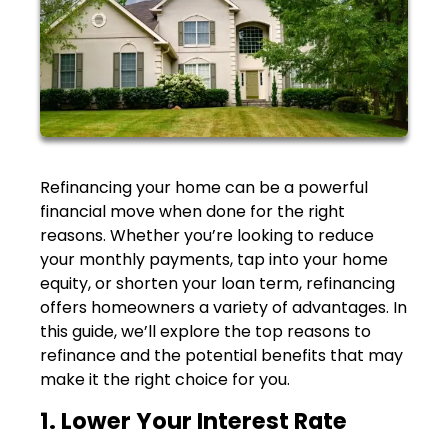
Refinancing your home can be a powerful
financial move when done for the right
reasons. Whether you’re looking to reduce
your monthly payments, tap into your home
equity, or shorten your loan term, refinancing
offers homeowners a variety of advantages. In
this guide, we’ll explore the top reasons to
refinance and the potential benefits that may
make it the right choice for you.
1. Lower Your Interest Rate