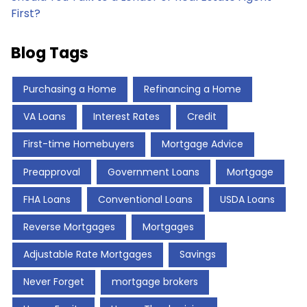
First?
Blog Tags
Purchasing a Home
Refinancing a Home
VA Loans
Interest Rates
Credit
First-time Homebuyers
Mortgage Advice
Preapproval
Government Loans
Mortgage
FHA Loans
Conventional Loans
USDA Loans
Reverse Mortgages
Mortgages
Adjustable Rate Mortgages
Savings
Never Forget
mortgage brokers