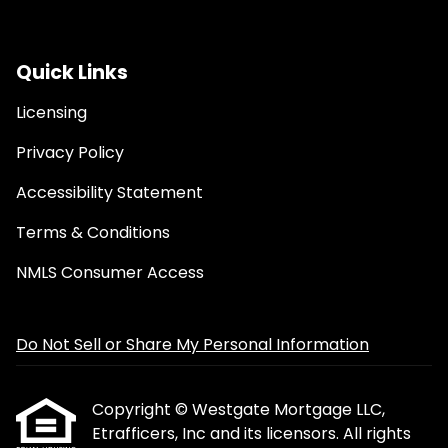
Quick Links
Licensing
Privacy Policy
Accessibility Statement
Terms & Conditions
NMLS Consumer Access
Do Not Sell or Share My Personal Information
Copyright © Westgate Mortgage LLC,
Etrafficers, Inc and its licensors. All rights