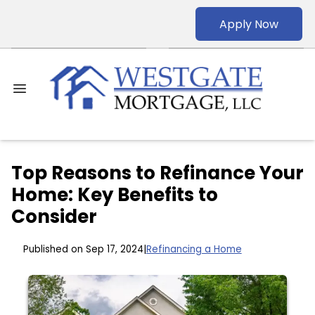
Apply Now
Top Reasons to Refinance Your
Home: Key Benefits to
Consider
Published on Sep 17, 2024
|
Refinancing a Home