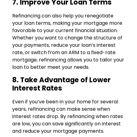
7. Improve Your Loan Terms
Refinancing can also help you renegotiate
your loan terms, making your mortgage more
favorable to your current financial situation.
Whether you want to change the structure of
your payments, reduce your loan’s interest
rate, or switch from an ARM to a fixed-rate
mortgage, refinancing allows you to tailor your
loan to better meet your needs.
8. Take Advantage of Lower
Interest Rates
Even if you’ve been in your home for several
years, refinancing can make sense when
interest rates drop. By refinancing when rates
are low, you can save significantly on interest
and reduce your mortgage payments.