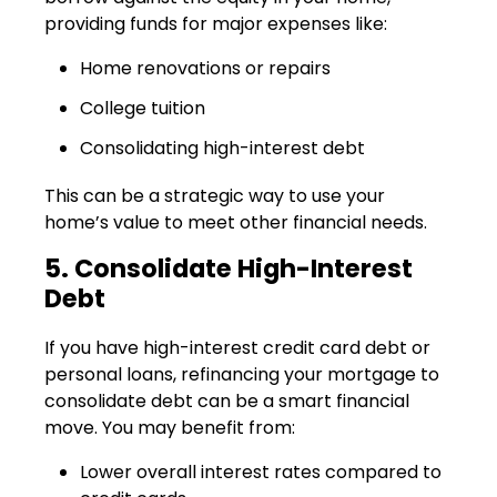
providing funds for major expenses like:
Home renovations or repairs
College tuition
Consolidating high-interest debt
This can be a strategic way to use your
home’s value to meet other financial needs.
5. Consolidate High-Interest
Debt
If you have high-interest credit card debt or
personal loans, refinancing your mortgage to
consolidate debt can be a smart financial
move. You may benefit from:
Lower overall interest rates compared to