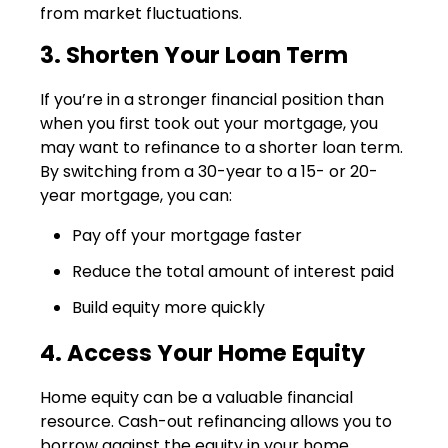
from market fluctuations.
3. Shorten Your Loan Term
If you’re in a stronger financial position than
when you first took out your mortgage, you
may want to refinance to a shorter loan term.
By switching from a 30-year to a 15- or 20-
year mortgage, you can:
Pay off your mortgage faster
Reduce the total amount of interest paid
Build equity more quickly
4. Access Your Home Equity
Home equity can be a valuable financial
resource. Cash-out refinancing allows you to
borrow against the equity in your home,