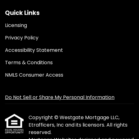
Quick Links
Licensing
Privacy Policy
Accessibility Statement
Terms & Conditions
NMLS Consumer Access
Do Not Sell or Share My Personal Information
Copyright © Westgate Mortgage LLC,
Etrafficers, Inc and its licensors. All rights
reserved.