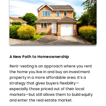
A New Path to Homeownership
Rent-vesting is an approach where you rent
the home you live in and buy an investment
property in a more affordable area. It’s a
strategy that gives buyers flexibility—
especially those priced out of their local
markets—but still allows them to build equity
and enter the real estate market.