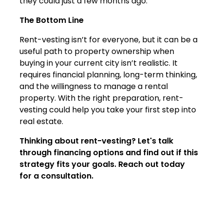
they could just a few months ago.
The Bottom Line
Rent-vesting isn’t for everyone, but it can be a
useful path to property ownership when
buying in your current city isn’t realistic. It
requires financial planning, long-term thinking,
and the willingness to manage a rental
property. With the right preparation, rent-
vesting could help you take your first step into
real estate.
Thinking about rent-vesting? Let's talk
through financing options and find out if this
strategy fits your goals. Reach out today
for a consultation.