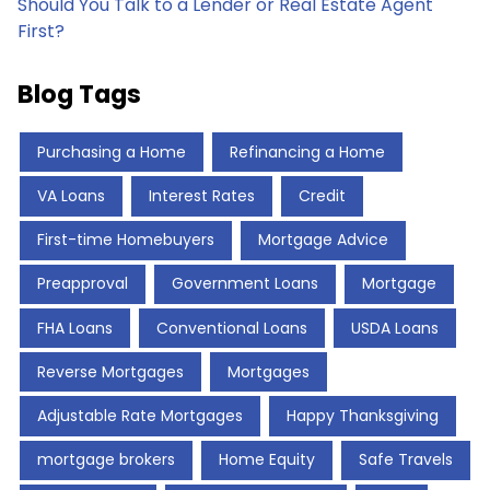
Should You Talk to a Lender or Real Estate Agent
First?
Blog Tags
Purchasing a Home
Refinancing a Home
VA Loans
Interest Rates
Credit
First-time Homebuyers
Mortgage Advice
Preapproval
Government Loans
Mortgage
FHA Loans
Conventional Loans
USDA Loans
Reverse Mortgages
Mortgages
Adjustable Rate Mortgages
Happy Thanksgiving
mortgage brokers
Home Equity
Safe Travels