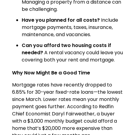
Managing a property from a distance can
be challenging.
Have you planned for all costs?
Include
mortgage payments, taxes, insurance,
maintenance, and vacancies.
Can you afford two housing costs if
needed?
A rental vacancy could leave you
covering both your rent and mortgage.
Why Now Might Be a Good Time
Mortgage rates have recently dropped to
6.85% for 30-year fixed-rate loans—the lowest
since March. Lower rates mean your monthly
payment goes further. According to Redfin
Chief Economist Daryl Fairweather, a buyer
with a $3,000 monthly budget could afford a
home that’s $20,000 more expensive than