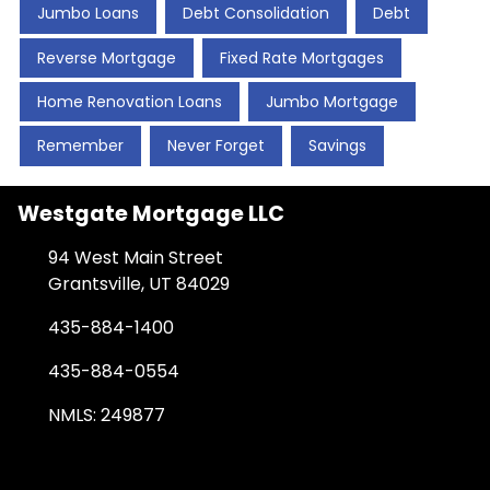
Jumbo Loans
Debt Consolidation
Debt
Reverse Mortgage
Fixed Rate Mortgages
Home Renovation Loans
Jumbo Mortgage
Remember
Never Forget
Savings
Westgate Mortgage LLC
94 West Main Street
Grantsville, UT 84029
435-884-1400
435-884-0554
NMLS: 249877