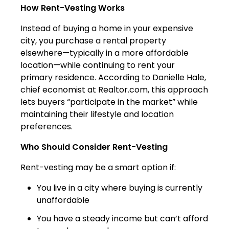
How Rent-Vesting Works
Instead of buying a home in your expensive
city, you purchase a rental property
elsewhere—typically in a more affordable
location—while continuing to rent your
primary residence. According to Danielle Hale,
chief economist at Realtor.com, this approach
lets buyers “participate in the market” while
maintaining their lifestyle and location
preferences.
Who Should Consider Rent-Vesting
Rent-vesting may be a smart option if:
You live in a city where buying is currently
unaffordable
You have a steady income but can’t afford