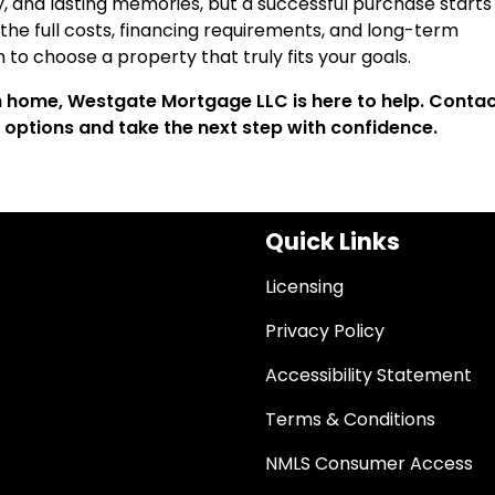
y, and lasting memories, but a successful purchase starts
he full costs, financing requirements, and long-term
on to choose a property that truly fits your goals.
on home, Westgate Mortgage LLC is here to help. Contac
 options and take the next step with confidence.
Quick Links
Licensing
Privacy Policy
Accessibility Statement
Terms & Conditions
NMLS Consumer Access