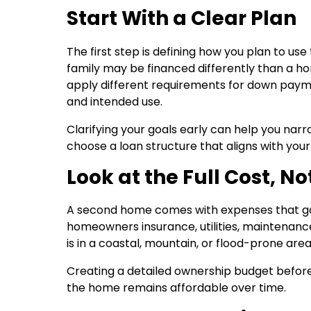
Start With a Clear Plan
The first step is defining how you plan to u
family may be financed differently than a h
apply different requirements for down paym
and intended use.
Clarifying your goals early can help you narr
choose a loan structure that aligns with your
Look at the Full Cost, N
A second home comes with expenses that go
homeowners insurance, utilities, maintenance,
is in a coastal, mountain, or flood-prone ar
Creating a detailed ownership budget befor
the home remains affordable over time.