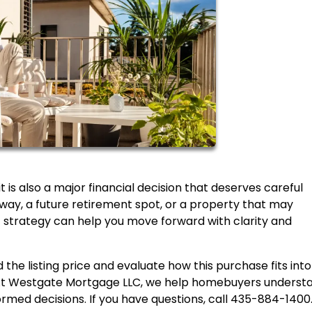
 is also a major financial decision that deserves careful
ay, a future retirement spot, or a property that may
t strategy can help you move forward with clarity and
 the listing price and evaluate how this purchase fits into
. At Westgate Mortgage LLC, we help homebuyers underst
ormed decisions. If you have questions, call 435-884-1400