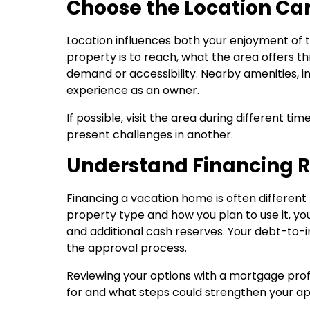
Choose the Location Car
Location influences both your enjoyment of 
property is to reach, what the area offers 
demand or accessibility. Nearby amenities, in
experience as an owner.
If possible, visit the area during different ti
present challenges in another.
Understand Financing 
Financing a vacation home is often differen
property type and how you plan to use it, yo
and additional cash reserves. Your debt-to-inc
the approval process.
Reviewing your options with a mortgage prof
for and what steps could strengthen your app