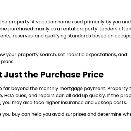
se the property. A vacation home used primarily by you and
ome purchased mainly as a rental property. Lenders ofte
ents, reserves, and qualifying standards based on occu
ow your property search, set realistic expectations, and
 plans.
ot Just the Purchase Price
 far beyond the monthly mortgage payment. Property t
 HOA dues, and repairs can all add up quickly. If the pro
ea, you may also face higher insurance and upkeep costs.
e you buy can help you avoid surprises and determine wh