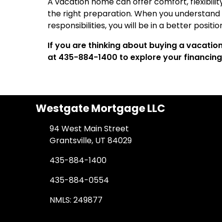
A vacation home can offer comfort, flexibilit
the right preparation. When you understand t
responsibilities, you will be in a better positi
If you are thinking about buying a vacati
at 435-884-1400 to explore your financing
Westgate Mortgage LLC
94 West Main Street
Grantsville, UT 84029
435-884-1400
435-884-0554
NMLS: 249877