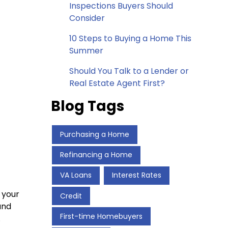
Inspections Buyers Should
Consider
10 Steps to Buying a Home This
Summer
Should You Talk to a Lender or
Real Estate Agent First?
Blog Tags
Purchasing a Home
Refinancing a Home
VA Loans
Interest Rates
 your
Credit
and
First-time Homebuyers
.