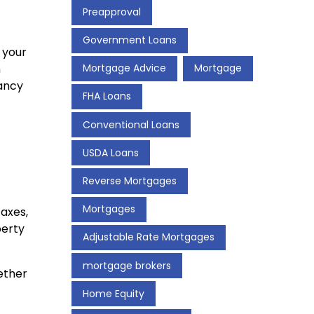
Preapproval
Government Loans
 your
n
Mortgage Advice
Mortgage
pancy
FHA Loans
Conventional Loans
USDA Loans
Reverse Mortgages
Mortgages
axes,
perty
Adjustable Rate Mortgages
mortgage brokers
ether
Home Equity