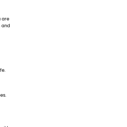
u are
, and
fe.
es.