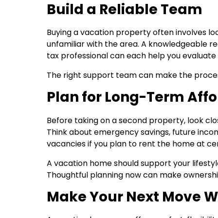
Build a Reliable Team
Buying a vacation property often involves lo
unfamiliar with the area. A knowledgeable re
tax professional can each help you evaluate 
The right support team can make the proces
Plan for Long-Term Affo
Before taking on a second property, look clos
Think about emergency savings, future incom
vacancies if you plan to rent the home at cer
A vacation home should support your lifestyl
Thoughtful planning now can make ownershi
Make Your Next Move W