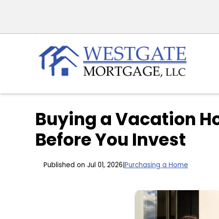
Buying a Vacation H
Before You Invest
Published on Jul 01, 2026
|
Purchasing a Home