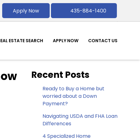
Apply Now
435-884-1400
REAL ESTATE SEARCH
APPLY NOW
CONTACT US
now
Recent Posts
Ready to Buy a Home but
worried about a Down
Payment?
Navigating USDA and FHA Loan
Differences
4 Specialized Home