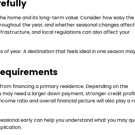
efully
the home and its long-term value. Consider how easy the
throughout the year, and whether seasonal changes affect
frastructure, and local regulations can also affect your
mes of year. A destination that feels ideal in one season ma
Requirements
t from financing a primary residence. Depending on the
u may need a larger down payment, stronger credit profil
ome ratio and overall financial picture will also play a ro
essional early can help you understand what you may qua
lication.