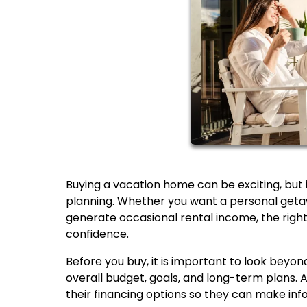
Buying a vacation home can be exciting, but it
planning. Whether you want a personal getaw
generate occasional rental income, the righ
confidence.
Before you buy, it is important to look beyond
overall budget, goals, and long-term plans
their financing options so they can make inf