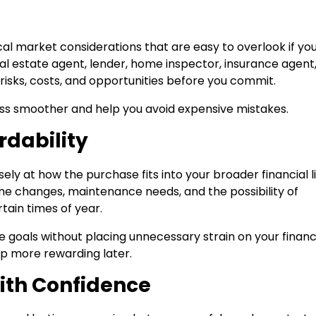
cal market considerations that are easy to overlook if yo
al estate agent, lender, home inspector, insurance agent
risks, costs, and opportunities before you commit.
s smoother and help you avoid expensive mistakes.
rdability
ely at how the purchase fits into your broader financial li
e changes, maintenance needs, and the possibility of
tain times of year.
e goals without placing unnecessary strain on your financ
p more rewarding later.
ith Confidence