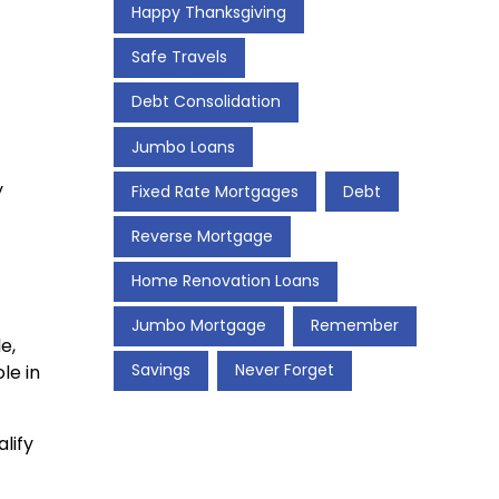
Happy Thanksgiving
Safe Travels
Debt Consolidation
Jumbo Loans
y
Fixed Rate Mortgages
Debt
Reverse Mortgage
Home Renovation Loans
Jumbo Mortgage
Remember
e,
Savings
Never Forget
le in
lify