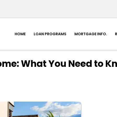
HOME
LOAN PROGRAMS
MORTGAGE INFO.
ome: What You Need to K