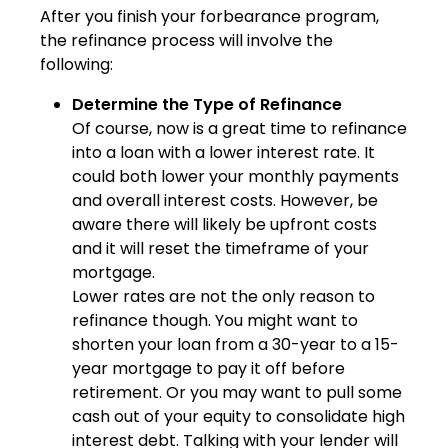
After you finish your forbearance program,
the refinance process will involve the
following:
Determine the Type of Refinance
Of course, now is a great time to refinance
into a loan with a lower interest rate. It
could both lower your monthly payments
and overall interest costs. However, be
aware there will likely be upfront costs
and it will reset the timeframe of your
mortgage.
Lower rates are not the only reason to
refinance though. You might want to
shorten your loan from a 30-year to a 15-
year mortgage to pay it off before
retirement. Or you may want to pull some
cash out of your equity to consolidate high
interest debt. Talking with your lender will