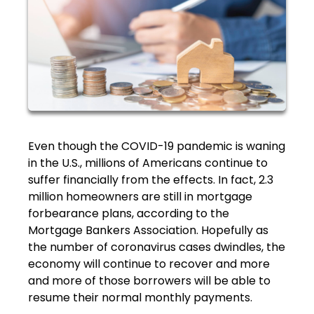
Even though the COVID-19 pandemic is waning
in the U.S., millions of Americans continue to
suffer financially from the effects. In fact, 2.3
million homeowners are still in mortgage
forbearance plans, according to the
Mortgage Bankers Association. Hopefully as
the number of coronavirus cases dwindles, the
economy will continue to recover and more
and more of those borrowers will be able to
resume their normal monthly payments.