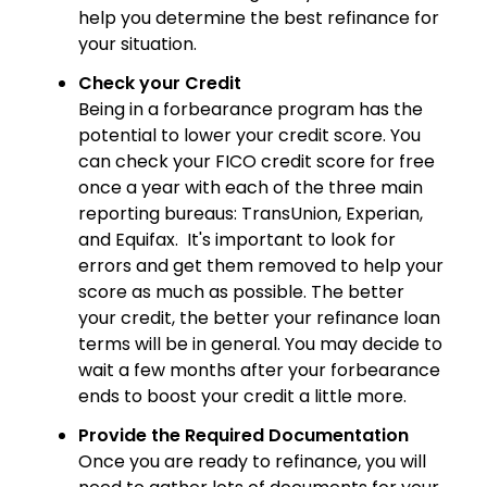
help you determine the best refinance for
your situation.
Check your Credit
Being in a forbearance program has the
potential to lower your credit score. You
can check your FICO credit score for free
once a year with each of the three main
reporting bureaus: TransUnion, Experian,
and Equifax. It's important to look for
errors and get them removed to help your
score as much as possible. The better
your credit, the better your refinance loan
terms will be in general. You may decide to
wait a few months after your forbearance
ends to boost your credit a little more.
Provide the Required Documentation
Once you are ready to refinance, you will