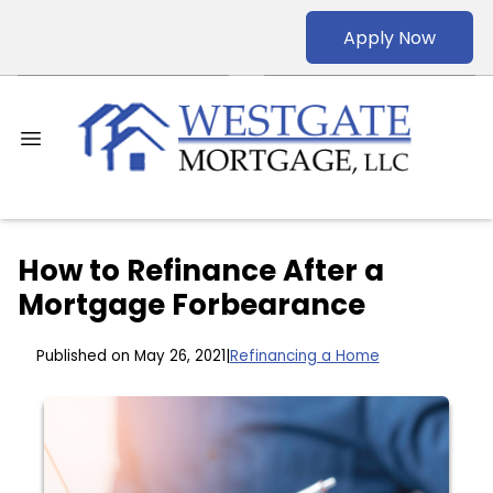
Apply Now
How to Refinance After a
Mortgage Forbearance
Published on May 26, 2021
|
Refinancing a Home