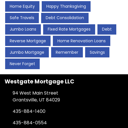
Home Equity
Happy Thanksgiving
Safe Travels
Debt Consolidation
Jumbo Loans
Fixed Rate Mortgages
Debt
Reverse Mortgage
Home Renovation Loans
Jumbo Mortgage
Remember
Savings
Never Forget
Westgate Mortgage LLC
94 West Main Street
Grantsville, UT 84029
435-884-1400
435-884-0554