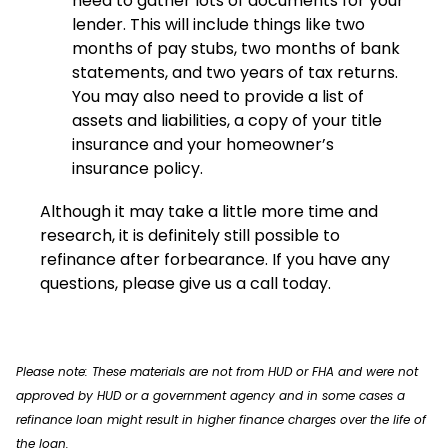
need to gather lots of documents for your
lender. This will include things like two
months of pay stubs, two months of bank
statements, and two years of tax returns.
You may also need to provide a list of
assets and liabilities, a copy of your title
insurance and your homeowner’s
insurance policy.
Although it may take a little more time and
research, it is definitely still possible to
refinance after forbearance. If you have any
questions, please give us a call today.
Please note: These materials are not from HUD or FHA and were not
approved by HUD or a government agency and in some cases a
refinance loan might result in higher finance charges over the life of
the loan.