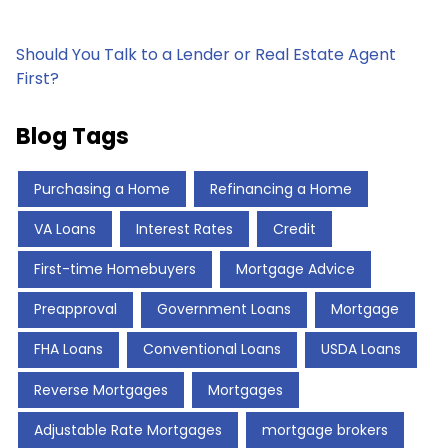
Should You Talk to a Lender or Real Estate Agent
First?
Blog Tags
Purchasing a Home
Refinancing a Home
VA Loans
Interest Rates
Credit
First-time Homebuyers
Mortgage Advice
Preapproval
Government Loans
Mortgage
FHA Loans
Conventional Loans
USDA Loans
Reverse Mortgages
Mortgages
Adjustable Rate Mortgages
mortgage brokers