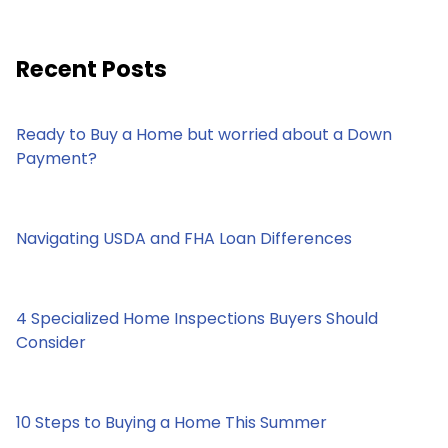
Recent Posts
Ready to Buy a Home but worried about a Down
Payment?
Navigating USDA and FHA Loan Differences
4 Specialized Home Inspections Buyers Should
Consider
10 Steps to Buying a Home This Summer