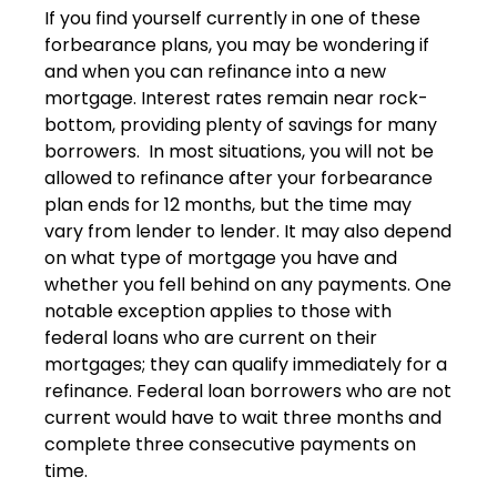
If you find yourself currently in one of these
forbearance plans, you may be wondering if
and when you can refinance into a new
mortgage. Interest rates remain near rock-
bottom, providing plenty of savings for many
borrowers. In most situations, you will not be
allowed to refinance after your forbearance
plan ends for 12 months, but the time may
vary from lender to lender. It may also depend
on what type of mortgage you have and
whether you fell behind on any payments. One
notable exception applies to those with
federal loans who are current on their
mortgages; they can qualify immediately for a
refinance. Federal loan borrowers who are not
current would have to wait three months and
complete three consecutive payments on
time.