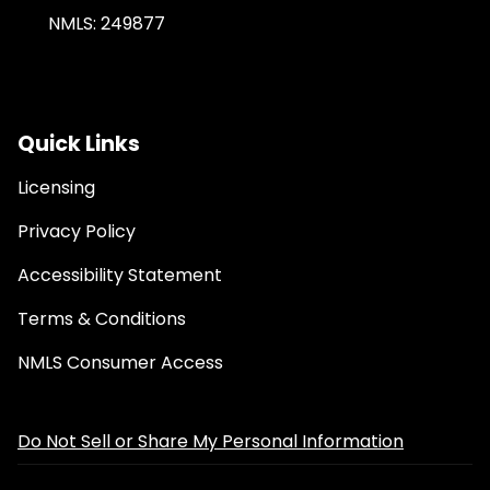
NMLS: 249877
Quick Links
Licensing
Privacy Policy
Accessibility Statement
Terms & Conditions
NMLS Consumer Access
Do Not Sell or Share My Personal Information