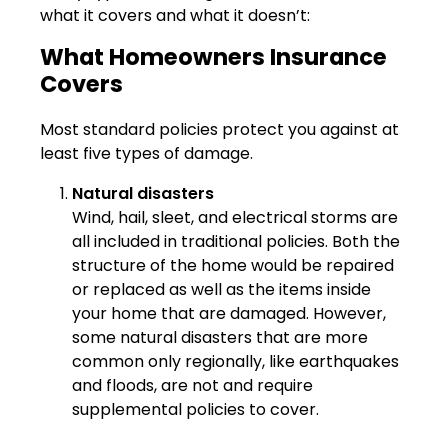
what it covers and what it doesn’t:
What Homeowners Insurance
Covers
Most standard policies protect you against at
least five types of damage.
Natural disasters
Wind, hail, sleet, and electrical storms are
all included in traditional policies. Both the
structure of the home would be repaired
or replaced as well as the items inside
your home that are damaged. However,
some natural disasters that are more
common only regionally, like earthquakes
and floods, are not and require
supplemental policies to cover.