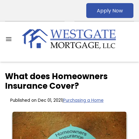
Apply Now
What does Homeowners
Insurance Cover?
Published on Dec 01, 2021
|
Purchasing a Home