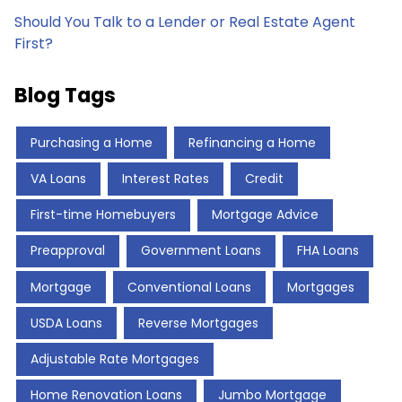
Should You Talk to a Lender or Real Estate Agent
First?
Blog Tags
Purchasing a Home
Refinancing a Home
VA Loans
Interest Rates
Credit
First-time Homebuyers
Mortgage Advice
Preapproval
Government Loans
FHA Loans
Mortgage
Conventional Loans
Mortgages
USDA Loans
Reverse Mortgages
Adjustable Rate Mortgages
Home Renovation Loans
Jumbo Mortgage