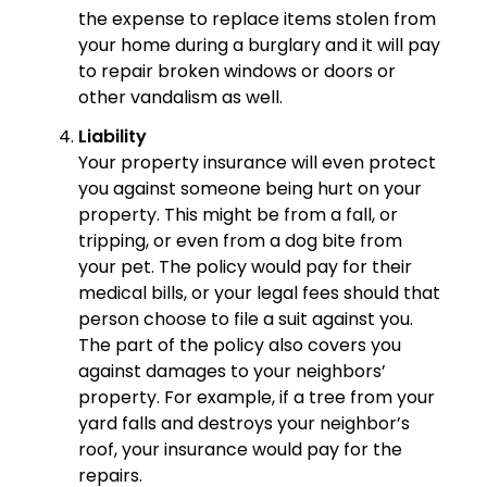
the expense to replace items stolen from
your home during a burglary and it will pay
to repair broken windows or doors or
other vandalism as well.
Liability
Your property insurance will even protect
you against someone being hurt on your
property. This might be from a fall, or
tripping, or even from a dog bite from
your pet. The policy would pay for their
medical bills, or your legal fees should that
person choose to file a suit against you.
The part of the policy also covers you
against damages to your neighbors’
property. For example, if a tree from your
yard falls and destroys your neighbor’s
roof, your insurance would pay for the
repairs.