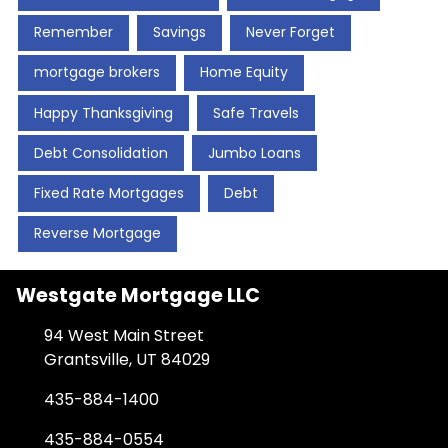
Remember
Savings
Never Forget
mortgage brokers
Home Equity
Happy Thanksgiving
Safe Travels
Debt Consolidation
Jumbo Loans
Fixed Rate Mortgages
Debt
Reverse Mortgage
Westgate Mortgage LLC
94 West Main Street
Grantsville, UT 84029
435-884-1400
435-884-0554