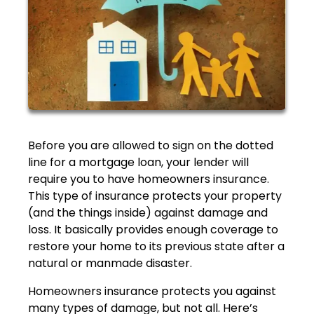
Before you are allowed to sign on the dotted
line for a mortgage loan, your lender will
require you to have homeowners insurance.
This type of insurance protects your property
(and the things inside) against damage and
loss. It basically provides enough coverage to
restore your home to its previous state after a
natural or manmade disaster.
Homeowners insurance protects you against
many types of damage, but not all. Here’s