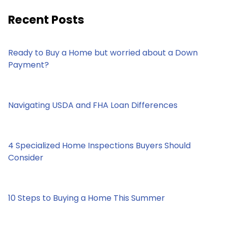
Recent Posts
Ready to Buy a Home but worried about a Down
Payment?
Navigating USDA and FHA Loan Differences
4 Specialized Home Inspections Buyers Should
Consider
10 Steps to Buying a Home This Summer