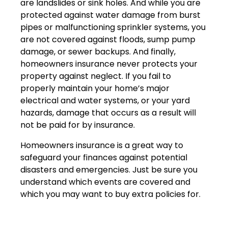
are landslides or sink holes. And while you are
protected against water damage from burst
pipes or malfunctioning sprinkler systems, you
are not covered against floods, sump pump
damage, or sewer backups. And finally,
homeowners insurance never protects your
property against neglect. If you fail to
properly maintain your home’s major
electrical and water systems, or your yard
hazards, damage that occurs as a result will
not be paid for by insurance.
Homeowners insurance is a great way to
safeguard your finances against potential
disasters and emergencies. Just be sure you
understand which events are covered and
which you may want to buy extra policies for.