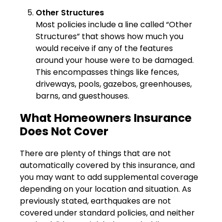
Other Structures
Most policies include a line called “Other
Structures” that shows how much you
would receive if any of the features
around your house were to be damaged.
This encompasses things like fences,
driveways, pools, gazebos, greenhouses,
barns, and guesthouses.
What Homeowners Insurance
Does Not Cover
There are plenty of things that are not
automatically covered by this insurance, and
you may want to add supplemental coverage
depending on your location and situation. As
previously stated, earthquakes are not
covered under standard policies, and neither