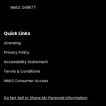
NMLS: 249877
Quick Links
Licensing
Privacy Policy
Accessibility Statement
Terms & Conditions
NMLS Consumer Access
Do Not Sell or Share My Personal Information