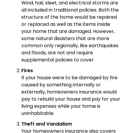
Wind, hail, sleet, and electrical storms are
all included in traditional policies. Both the
structure of the home would be repaired
or replaced as well as the items inside
your home that are damaged. However,
some natural disasters that are more
common only regionally, like earthquakes
and floods, are not and require
supplemental policies to cover.
Fires
If your house were to be damaged by fire
caused by something internally or
externally, homeowners insurance would
pay to rebuild your house and pay for your
living expenses while your home is
uninhabitable.
Theft and Vandalism
Your homeowners insurance also covers