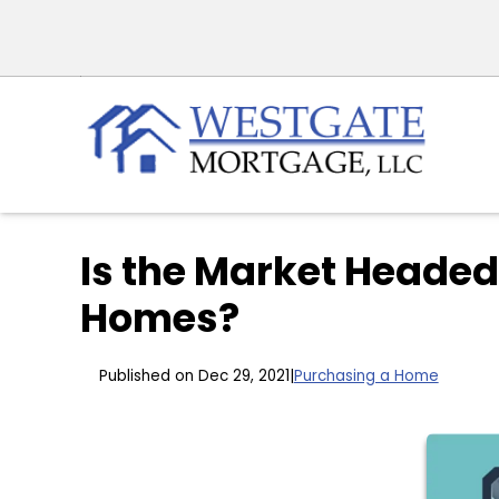
Is the Market Headed
Homes?
Published on Dec 29, 2021
|
Purchasing a Home