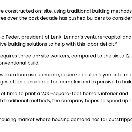
e constructed on-site, using traditional building method
ices over the past decade has pushed builders to conside
ric Feder, president of LenX, Lennar’s venture-capital and
ve building solutions to help with this labor deficit.”
requires three on-site workers, compared to the six to 12
onventional build.
s from Icon use concrete, squeezed out in layers into mol
igns often considered too complex and expensive to build
of time to print a 2,00-square-foot home’s interior and
with traditional methods, the company hopes to speed up 
t housing market where housing demand has far outstripp