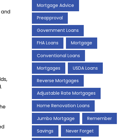
Mortgage Advice
s and
Preapproval
r
Government Loans
FHA Loans
Mortgage
Conventional Loans
Mortgages
USDA Loans
ds,
Reverse Mortgages
.
Adjustable Rate Mortgages
Home Renovation Loans
the
Jumbo Mortgage
Remember
ed
Savings
Never Forget