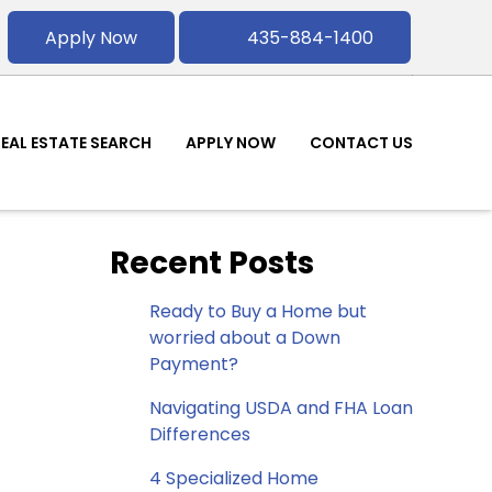
Apply Now
435-884-1400
REAL ESTATE SEARCH
APPLY NOW
CONTACT US
Recent Posts
Ready to Buy a Home but
worried about a Down
Payment?
Navigating USDA and FHA Loan
Differences
4 Specialized Home