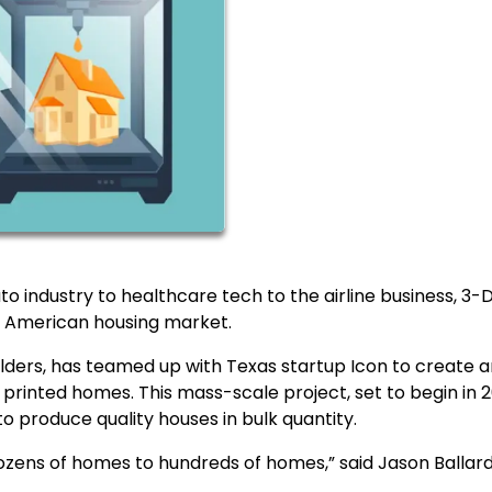
o industry to healthcare tech to the airline business, 3-
he American housing market.
ilders, has teamed up with Texas startup Icon to create 
printed homes. This mass-scale project, set to begin in 2
 to produce quality houses in bulk quantity.
ozens of homes to hundreds of homes,” said Jason Ballard