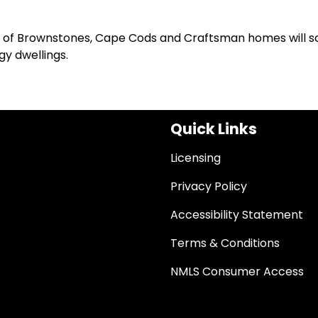
pes of Brownstones, Cape Cods and Craftsman homes will 
y dwellings.
Quick Links
Licensing
Privacy Policy
Accessibility Statement
Terms & Conditions
NMLS Consumer Access