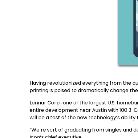
Having revolutionized everything from the aut
printing is poised to dramatically change t
Lennar Corp., one of the largest U.S. homebu
entire development near Austin with 100 3-D 
will be a test of the new technology’s ability
“We’re sort of graduating from singles and d
Icon’s chief executive.