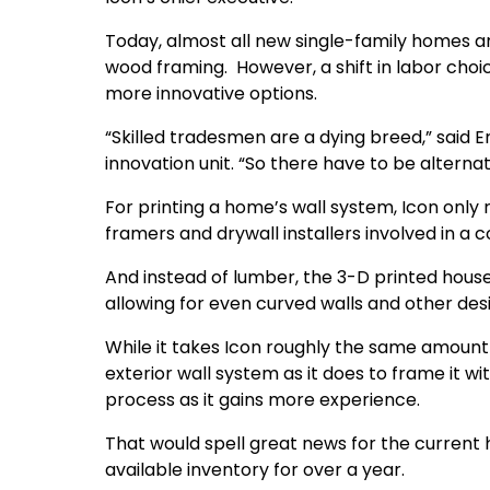
Today, almost all new single-family homes ar
wood framing. However, a shift in labor cho
more innovative options.
“Skilled tradesmen are a dying breed,” said E
innovation unit. “So there have to be alternati
For printing a home’s wall system, Icon only 
framers and drywall installers involved in a c
And instead of lumber, the 3-D printed house
allowing for even curved walls and other des
While it takes Icon roughly the same amount 
exterior wall system as it does to frame it 
process as it gains more experience.
That would spell great news for the curren
available inventory for over a year.