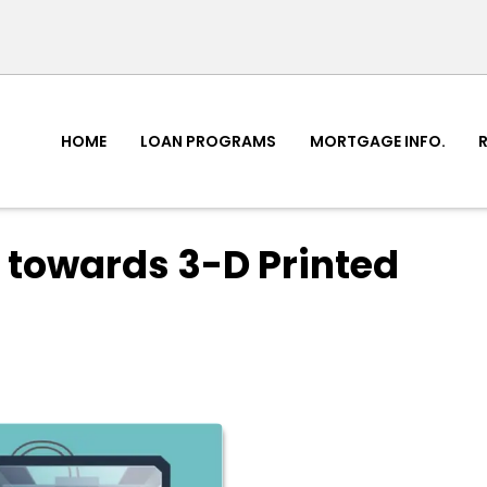
HOME
LOAN PROGRAMS
MORTGAGE INFO.
 towards 3-D Printed