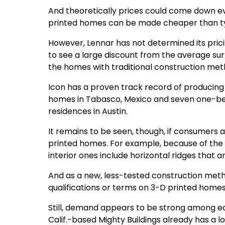
And theoretically prices could come down eve
printed homes can be made cheaper than ty
However, Lennar has not determined its prici
to see a large discount from the average surr
the homes with traditional construction meth
Icon has a proven track record of producing
homes in Tabasco, Mexico and seven one-be
residences in Austin.
It remains to be seen, though, if consumers
printed homes. For example, because of the l
interior ones include horizontal ridges that a
And as a new, less-tested construction method
qualifications or terms on 3-D printed homes
Still, demand appears to be strong among e
Calif.-based Mighty Buildings already has a lo