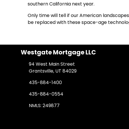
southern California next year.
Only time will tell if our American landsca
be replaced with these space-age technolog
Westgate Mortgage LLC
94 West Main Street
Grantsville, UT 84029
435-884-1400
435-884-0554
NMLS: 249877