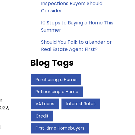
Inspections Buyers Should
Consider
10 Steps to Buying a Home This
Summer
Should You Talk to a Lender or
Real Estate Agent First?
Blog Tags
Purchasing a Home
D
Refinancing a Home
an
VA Loans
Interest Rates
022,
Credit
,
First-time Homebuyers