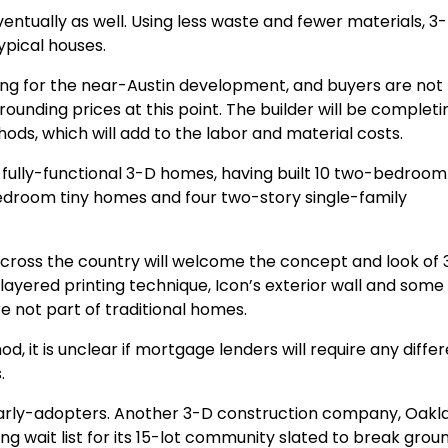
ntually as well. Using less waste and fewer materials, 3
pical houses.
ng for the near-Austin development, and buyers are not l
ounding prices at this point. The builder will be completi
ods, which will add to the labor and material costs.
 fully-functional 3-D homes, having built 10 two-bedroom
droom tiny homes and four two-story single-family
 across the country will welcome the concept and look of
ayered printing technique, Icon’s exterior wall and some
re not part of traditional homes.
, it is unclear if mortgage lenders will require any diffe
.
arly-adopters. Another 3-D construction company, Oakl
ng wait list for its 15-lot community slated to break groun