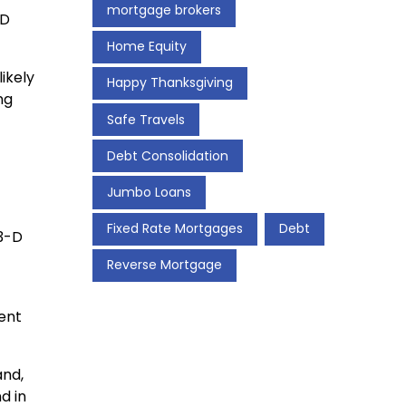
mortgage brokers
-D
Home Equity
ikely
Happy Thanksgiving
ng
Safe Travels
Debt Consolidation
Jumbo Loans
Fixed Rate Mortgages
Debt
 3-D
Reverse Mortgage
rent
and,
d in