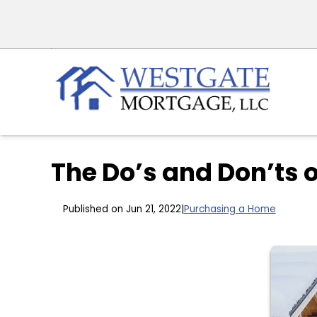
The Do’s and Don’ts 
Published on Jun 21, 2022
|
Purchasing a Home