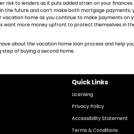
 risk to lenders as it puts added strain on your finances
es in the future and can’t make both mortgage payments, 
ur vacation home as you continue to make payments on y
ders want more money upfront to protect themselves in th
have about the vacation home loan process and help yo
ng step of buying a second home.
Quick Links
Licensing
Privacy Policy
Accessibility Statement
Terms & Conditions