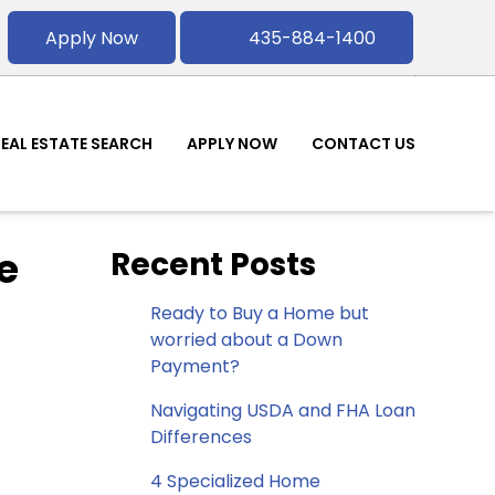
Apply Now
435-884-1400
REAL ESTATE SEARCH
APPLY NOW
CONTACT US
e
Recent Posts
Ready to Buy a Home but
worried about a Down
Payment?
Navigating USDA and FHA Loan
Differences
4 Specialized Home