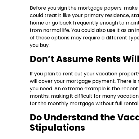
Before you sign the mortgage papers, make s
could treat it like your primary residence, s
home or go back frequently enough to mainta
from normal life. You could also use it as an
of these options may require a different typ
you buy.
Don’t Assume Rents Wil
If you plan to rent out your vacation proper
will cover your mortgage payment. There is n
you need. An extreme example is the recent
months, making it difficult for many vacati
for the monthly mortgage without full rental
Do Understand the Vac
Stipulations