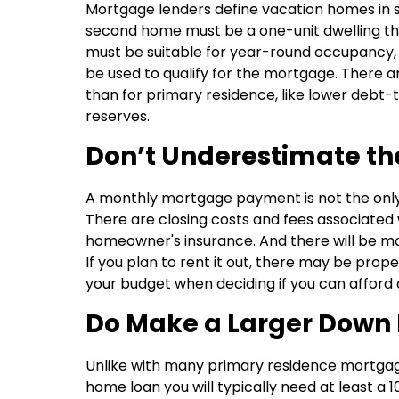
Mortgage lenders define vacation homes in s
second home must be a one-unit dwelling that
must be suitable for year-round occupancy,
be used to qualify for the mortgage. There a
than for primary residence, like lower debt-
reserves.
Don’t Underestimate th
A monthly mortgage payment is not the only
There are closing costs and fees associated
homeowner's insurance. And there will be m
If you plan to rent it out, there may be prop
your budget when deciding if you can afford
Do Make a Larger Down
Unlike with many primary residence mortgage 
home loan you will typically need at least a