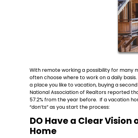
With remote working a possibility for many
often choose where to work on a daily basis. 
a place you like to vacation, buying a secon
National Association of Realtors reported th
57.2% from the year before. If a vacation ho
“don’ts” as you start the process:
DO Have a Clear Vision 
Home