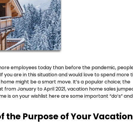
 more employees today than before the pandemic, peopl
If you are in this situation and would love to spend more t
d home might be a smart move. It’s a popular choice; the
at from January to April 2021, vacation home sales jumpe
me is on your wishlist here are some important “do’s” and
of the Purpose of Your Vacation