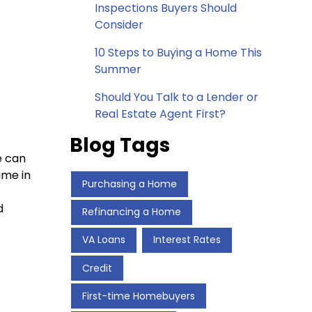
Inspections Buyers Should
Consider
10 Steps to Buying a Home This
Summer
Should You Talk to a Lender or
Real Estate Agent First?
Blog Tags
e can
ime in
Purchasing a Home
d
Refinancing a Home
VA Loans
Interest Rates
Credit
First-time Homebuyers