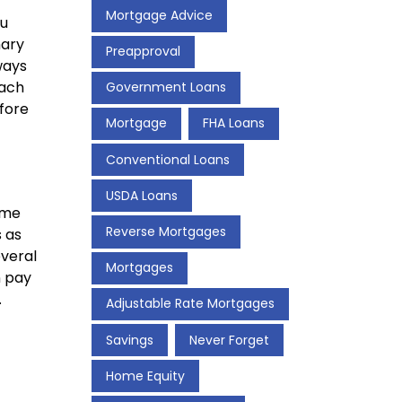
Mortgage Advice
ou
mary
Preapproval
ways
Each
Government Loans
efore
Mortgage
FHA Loans
Conventional Loans
USDA Loans
ome
Reverse Mortgages
 as
veral
Mortgages
n pay
.
Adjustable Rate Mortgages
Savings
Never Forget
Home Equity