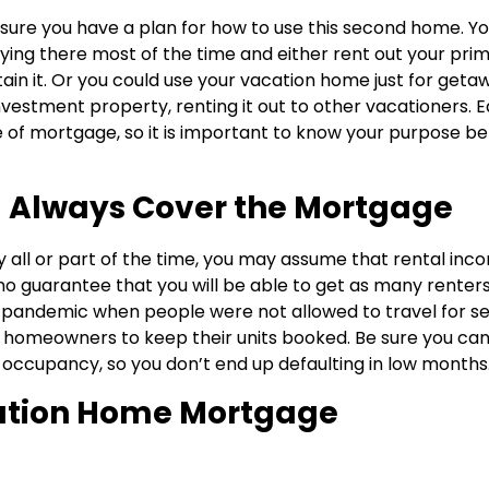
ure you have a plan for how to use this second home. Y
taying there most of the time and either rent out your pri
in it. Or you could use your vacation home just for geta
 investment property, renting it out to other vacationers. 
e of mortgage, so it is important to know your purpose b
l Always Cover the Mortgage
ty all or part of the time, you may assume that rental inc
o guarantee that you will be able to get as many renters
 pandemic when people were not allowed to travel for se
on homeowners to keep their units booked. Be sure you ca
 occupancy, so you don’t end up defaulting in low months
ation Home Mortgage