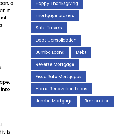
oan, a
Happy Thanksgiving
r. It
mortgage brokers
not
s
Safe Travels
Debt Consolidation
Jumbo Loans
Debt
Reverse Mortgage
.
Fixed Rate Mortgages
hape.
Home Renovation Loans
 into
Jumbo Mortgage
Remember
d
is is