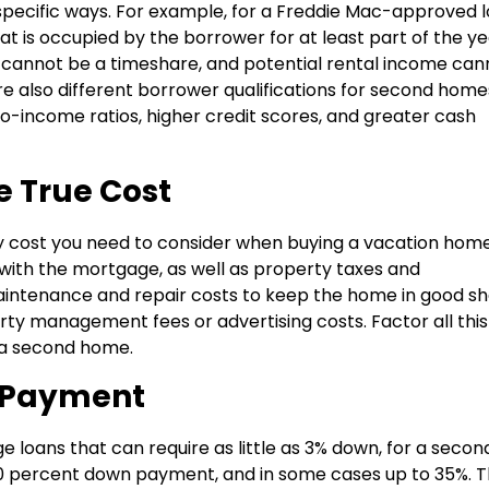
pecific ways. For example, for a Freddie Mac-approved l
 is occupied by the borrower for at least part of the yea
 cannot be a timeshare, and potential rental income can
re also different borrower qualifications for second home
to-income ratios, higher credit scores, and greater cash
e True Cost
 cost you need to consider when buying a vacation home
 with the mortgage, as well as property taxes and
aintenance and repair costs to keep the home in good s
erty management fees or advertising costs. Factor all this
 a second home.
 Payment
loans that can require as little as 3% down, for a secon
 10 percent down payment, and in some cases up to 35%. Th