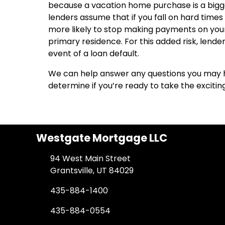
because a vacation home purchase is a bigger
lenders assume that if you fall on hard tim
more likely to stop making payments on yo
primary residence. For this added risk, len
event of a loan default.
We can help answer any questions you may 
determine if you’re ready to take the exciti
Westgate Mortgage LLC
94 West Main Street
Grantsville, UT 84029
435-884-1400
435-884-0554