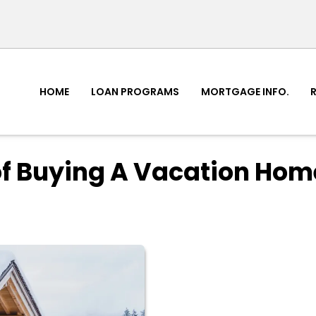
HOME
LOAN PROGRAMS
MORTGAGE INFO.
of Buying A Vacation Hom