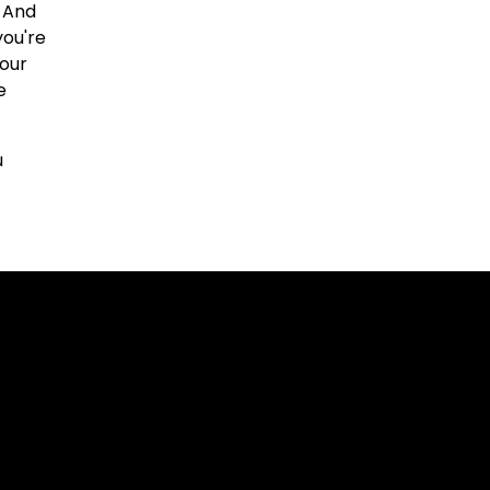
. And
you're
our
e
u